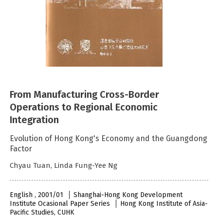
From Manufacturing Cross-Border
Operations to Regional Economic
Integration
Evolution of Hong Kong's Economy and the Guangdong
Factor
Chyau Tuan, Linda Fung-Yee Ng
English , 2001/01
Shanghai-Hong Kong Development
Institute Ocasional Paper Series
Hong Kong Institute of Asia-
Pacific Studies, CUHK