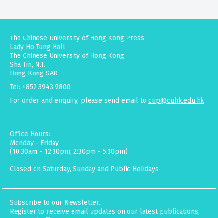
The Chinese University of Hong Kong Press
Lady Ho Tung Hall
The Chinese University of Hong Kong
Sha Tin, N.T.
Hong Kong SAR
Tel: +852 3943 9800
For order and enquiry, please send email to
cup@cuhk.edu.hk
Office Hours:
Monday - Friday
(10:30am - 12:30pm; 2:30pm - 5:30pm)
Closed on Saturday, Sunday and Public Holidays
Subscribe to our Newsletter.
Register to receive email updates on our latest publications,