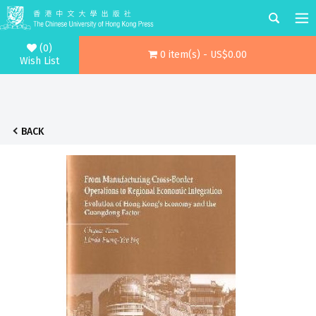
(0)
0 item(s) - US$0.00
Wish List
BACK