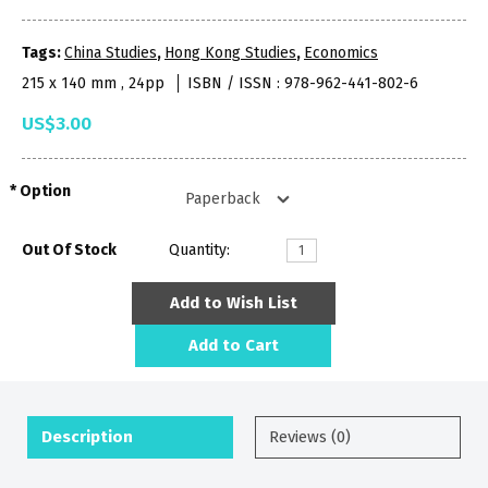
Tags:
China Studies
,
Hong Kong Studies
,
Economics
215 x 140 mm , 24pp
ISBN / ISSN : 978-962-441-802-6
US$3.00
Option
Out Of Stock
Quantity:
Add to Wish List
Add to Cart
Description
Reviews (0)