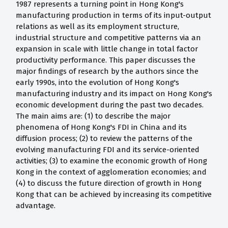
1987 represents a turning point in Hong Kong's
manufacturing production in terms of its input-output
relations as well as its employment structure,
industrial structure and competitive patterns via an
expansion in scale with little change in total factor
productivity performance. This paper discusses the
major findings of research by the authors since the
early 1990s, into the evolution of Hong Kong's
manufacturing industry and its impact on Hong Kong's
economic development during the past two decades.
The main aims are: (1) to describe the major
phenomena of Hong Kong's FDI in China and its
diffusion process; (2) to review the patterns of the
evolving manufacturing FDI and its service-oriented
activities; (3) to examine the economic growth of Hong
Kong in the context of agglomeration economies; and
(4) to discuss the future direction of growth in Hong
Kong that can be achieved by increasing its competitive
advantage.