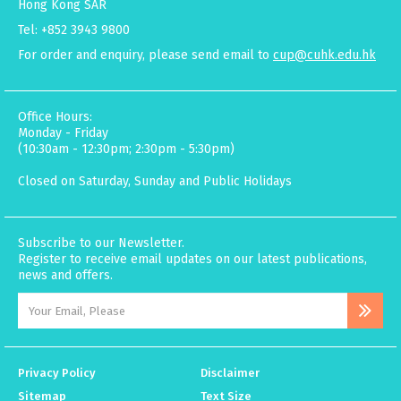
Hong Kong SAR
Tel: +852 3943 9800
For order and enquiry, please send email to
cup@cuhk.edu.hk
Office Hours:
Monday - Friday
(10:30am - 12:30pm; 2:30pm - 5:30pm)
Closed on Saturday, Sunday and Public Holidays
Subscribe to our Newsletter.
Register to receive email updates on our latest publications,
news and offers.
Privacy Policy
Disclaimer
Sitemap
Text Size