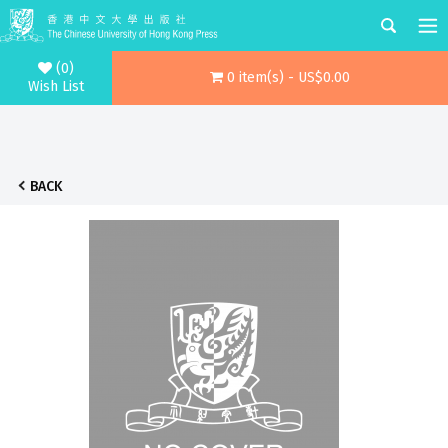
(0)
0 item(s) - US$0.00
Wish List
BACK