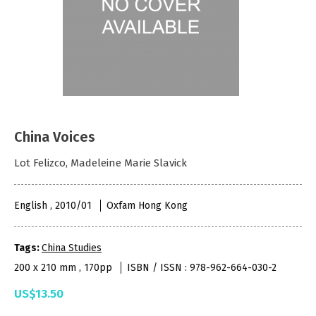
China Voices
Lot Felizco, Madeleine Marie Slavick
English , 2010/01
Oxfam Hong Kong
Tags:
China Studies
200 x 210 mm , 170pp
ISBN / ISSN : 978-962-664-030-2
US$13.50