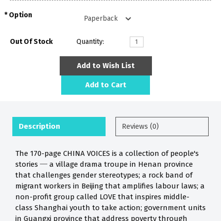
Option
Out Of Stock
Quantity:
Add to Wish List
Add to Cart
Description
Reviews (0)
The 170-page CHINA VOICES is a collection of people's
stories ─ a village drama troupe in Henan province
that challenges gender stereotypes; a rock band of
migrant workers in Beijing that amplifies labour laws; a
non-profit group called LOVE that inspires middle-
class Shanghai youth to take action; government units
in Guangxi province that address poverty through