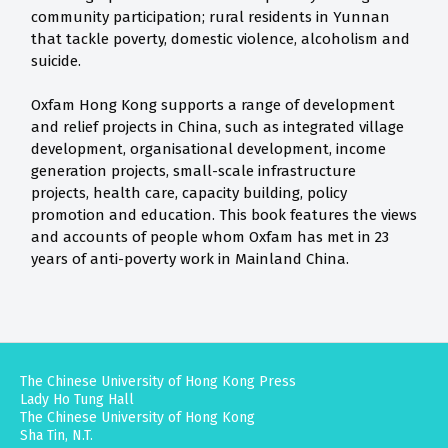
community participation; rural residents in Yunnan
that tackle poverty, domestic violence, alcoholism and
suicide.
Oxfam Hong Kong supports a range of development
and relief projects in China, such as integrated village
development, organisational development, income
generation projects, small-scale infrastructure
projects, health care, capacity building, policy
promotion and education. This book features the views
and accounts of people whom Oxfam has met in 23
years of anti-poverty work in Mainland China.
The Chinese University of Hong Kong Press
Lady Ho Tung Hall
The Chinese University of Hong Kong
Sha Tin, N.T.