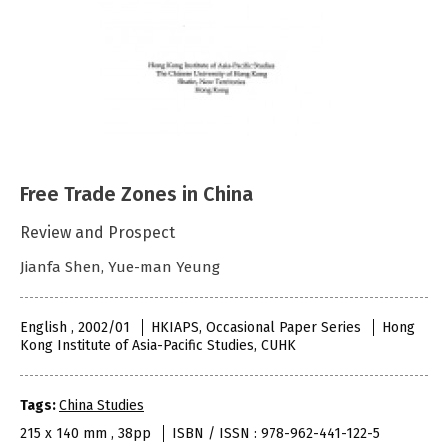
Free Trade Zones in China
Review and Prospect
Jianfa Shen, Yue-man Yeung
English , 2002/01
HKIAPS, Occasional Paper Series
Hong
Kong Institute of Asia-Pacific Studies, CUHK
Tags:
China Studies
215 x 140 mm , 38pp
ISBN / ISSN : 978-962-441-122-5