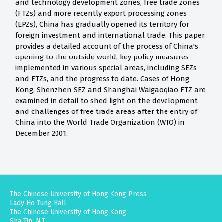
and technology development zones, free trade zones
(FTZs) and more recently export processing zones
(EPZs), China has gradually opened its territory for
foreign investment and international trade. This paper
provides a detailed account of the process of China's
opening to the outside world, key policy measures
implemented in various special areas, including SEZs
and FTZs, and the progress to date. Cases of Hong
Kong, Shenzhen SEZ and Shanghai Waigaoqiao FTZ are
examined in detail to shed light on the development
and challenges of free trade areas after the entry of
China into the World Trade Organization (WTO) in
December 2001.
The Chinese University of Hong Kong Press
Lady Ho Tung Hall
The Chinese University of Hong Kong
Sha Tin, N.T.