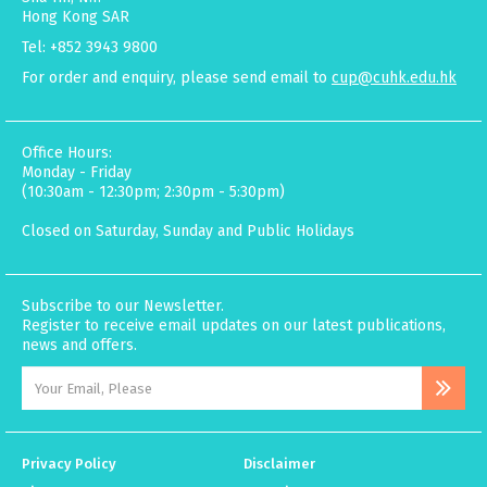
Hong Kong SAR
Tel: +852 3943 9800
For order and enquiry, please send email to
cup@cuhk.edu.hk
Office Hours:
Monday - Friday
(10:30am - 12:30pm; 2:30pm - 5:30pm)
Closed on Saturday, Sunday and Public Holidays
Subscribe to our Newsletter.
Register to receive email updates on our latest publications,
news and offers.
Privacy Policy
Disclaimer