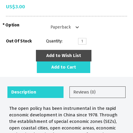
US$3.00
Option
Out Of Stock
Quantity:
Add to Wish List
Add to Cart
Description
Reviews (0)
The open policy has been instrumental in the rapid
economic development in China since 1978. Through
the establishment of special economic zones (SEZs),
open coastal cities, open economic areas, economic