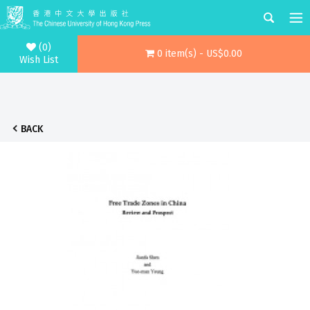
(0)
0 item(s) - US$0.00
Wish List
BACK