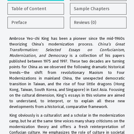
Table of Content
Sample Chapters
Preface
Reviews (0)
Ambrose Yeo-chi King has been a pioneer since the mid-1960s
theorizing China’s modernization process.
China’s Great
Transformation: Selected Essays on Confucianism,
Modernization, and Democracy
is a collection of his papers
published between 1975 and 1997. These two decades are turning
points for China as we observed the following dramatic historical
trends—the shift from revolutionary Maoism to Four
Modernizations in mainland China, the unexpected democratic
transition in Taiwan, and the rise of four little dragons (Hong
Kong, Taiwan, South Korea, and Singapore) in East Asia. Focusing
on the cultural dimension, King’s essays in this volume are aimed
to understand, to interpret, or to explain all these new
developments from a historical, comparative framework.
King obviously is a culturalist and a scholar in the modernization
camp, but he at the same time voices many sharp criticisms on the
modernization theory and offers a fresh reinterpretation of
Confucian culture. He emphasizes the role of culture in societal