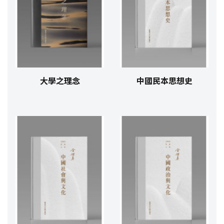
大學之理念
中國民本思想史