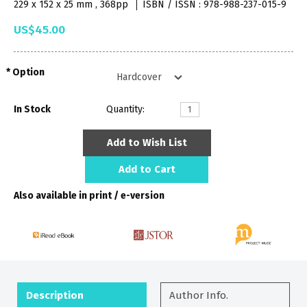
229 x 152 x 25 mm , 368pp
ISBN / ISSN : 978-988-237-015-9
US$45.00
Option
In Stock
Quantity:
Add to Wish List
Add to Cart
Also available in print / e-version
Description
Author Info.