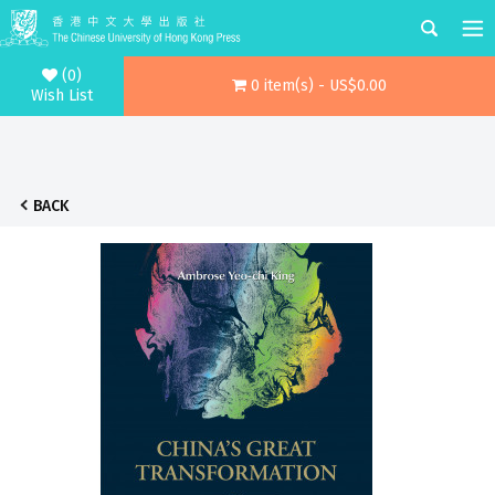
(0)
0 item(s) - US$0.00
Wish List
BACK