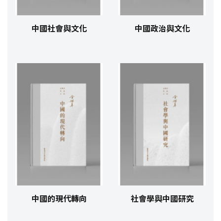
中國社會與文化
中國政治與文化
中國的現代轉向
社會學與中國研究