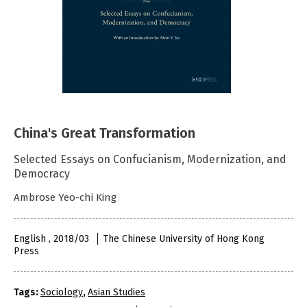
China's Great Transformation
Selected Essays on Confucianism, Modernization, and
Democracy
Ambrose Yeo-chi King
English , 2018/03
The Chinese University of Hong Kong
Press
Tags:
Sociology
,
Asian Studies