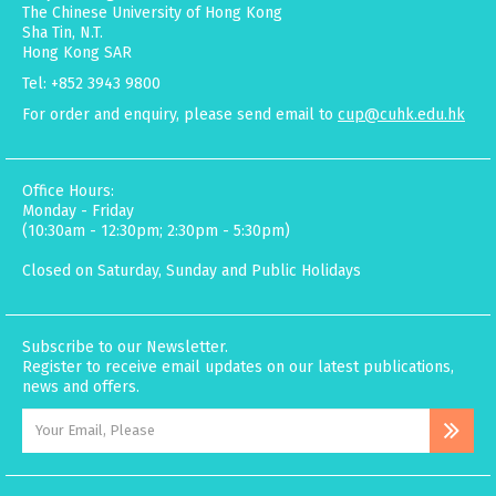
The Chinese University of Hong Kong
Sha Tin, N.T.
Hong Kong SAR
Tel: +852 3943 9800
For order and enquiry, please send email to
cup@cuhk.edu.hk
Office Hours:
Monday - Friday
(10:30am - 12:30pm; 2:30pm - 5:30pm)
Closed on Saturday, Sunday and Public Holidays
Subscribe to our Newsletter.
Register to receive email updates on our latest publications,
news and offers.