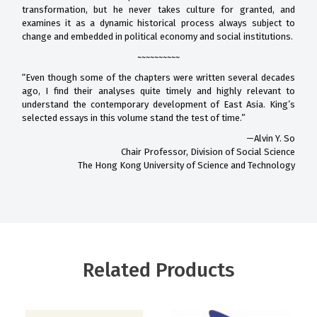
transformation, but he never takes culture for granted, and
examines it as a dynamic historical process always subject to
change and embedded in political economy and social institutions.
~~~~~~~~~~
“Even though some of the chapters were written several decades
ago, I find their analyses quite timely and highly relevant to
understand the contemporary development of East Asia. King’s
selected essays in this volume stand the test of time.”
—Alvin Y. So
Chair Professor, Division of Social Science
The Hong Kong University of Science and Technology
Related Products