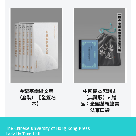
金耀基學術文集
中國民本思想史
（套裝）【全簽名
（典藏版）+ 贈
本】
品：金耀基親筆書
法束口袋
The Chinese University of Hong Kong Press
Lady Ho Tung Hall