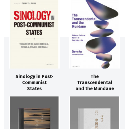
Sinology in Post-
The
Communist
Transcendental
States
and the Mundane