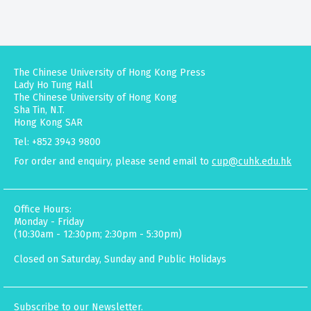
The Chinese University of Hong Kong Press
Lady Ho Tung Hall
The Chinese University of Hong Kong
Sha Tin, N.T.
Hong Kong SAR
Tel: +852 3943 9800
For order and enquiry, please send email to
cup@cuhk.edu.hk
Office Hours:
Monday - Friday
(10:30am - 12:30pm; 2:30pm - 5:30pm)
Closed on Saturday, Sunday and Public Holidays
Subscribe to our Newsletter.