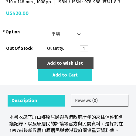
210 x 148 mm , 1008pp
ISBN / ISSN : 978-988-15741-8-3
US$20.00
Option
Out Of Stock
Quantity:
Add to Wish List
Add to Cart
Description
Reviews (0)
本書收錄了屏山鄉原居民與香港政府歷年的來往信件和會
議記錄，以及原居民的評論等官方與民間資料，是探討在
1997前後新界屏山原居民與香港政府關係重要資料集。