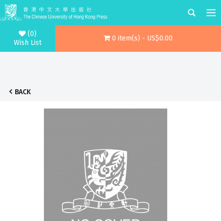
(0)
0 item(s) - US$0.00
Wish List
BACK