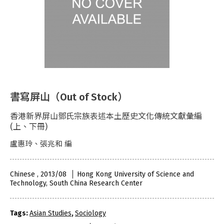
書寫屏山（Out of Stock）
香港新界屏山鄧氏宗族表述本土歷史文化傳統文獻彙編
(上、下冊)
盧惠玲、張兆和 編
Chinese , 2013/08
Hong Kong University of Science and
Technology, South China Research Center
Tags:
Asian Studies
,
Sociology