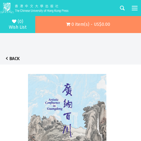
(0)
0 item(s) - US$0.00
Wish List
BACK