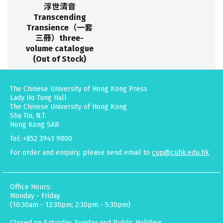
浮世清音
Transcending
Transience（一套
三冊）three-
volume catalogue
(Out of Stock)
The Chinese University of Hong Kong Press
Lady Ho Tung Hall
The Chinese University of Hong Kong
Sha Tin, N.T.
Hong Kong SAR
Tel: +852 3943 9800
For order and enquiry, please send email to
cup@cuhk.edu.hk
Office Hours:
Monday - Friday
(10:30am - 12:30pm; 2:30pm - 5:30pm)
Closed on Saturday, Sunday and Public Holidays