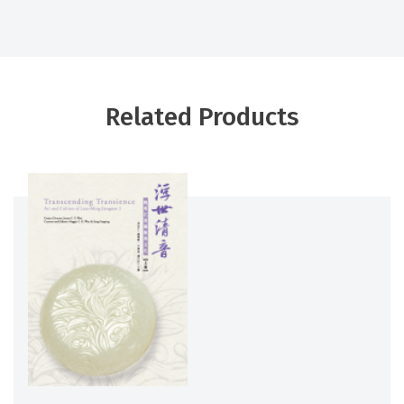
Related Products