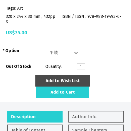
Tags:
Art
320 x 244 x 30 mm , 432pp
ISBN / ISSN : 978-988-19493-6-
3
US$75.00
Option
Out Of Stock
Quantity:
Add to Wish List
Add to Cart
Description
Author Info.
Table of Content
Sample Chapters