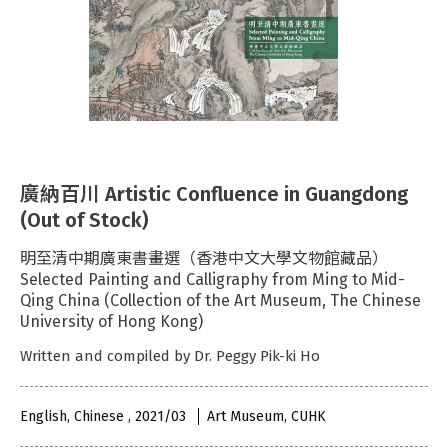
廣納百川 Artistic Confluence in Guangdong
(Out of Stock)
明至清中期廣東書畫選（香港中文大學文物館藏品）
Selected Painting and Calligraphy from Ming to Mid-
Qing China (Collection of the Art Museum, The Chinese
University of Hong Kong)
Written and compiled by Dr. Peggy Pik-ki Ho
English, Chinese , 2021/03
Art Museum, CUHK