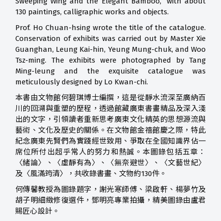
Sweeping Wing and the Elegant Bamboo,” with about
130 paintings, calligraphic works and objects.
Prof. Ho Chuan-hsing wrote the title of the catalogue.
Conservation of exhibits was carried out by Master Xie
Guanghan, Leung Kai-hin, Yeung Mung-chuk, and Woo
Tsz-ming. The exhibits were photographed by Tang
Ming-leung and the exquisite catalogue was
meticulously designed by Lo Kwan-chi.
本書由文物館何碧琪博士編撰，這是從靜水流深至廣納百
川的回溯與重塑的歷程，透過館藏廣東書畫精品及深入淺
出的文字，引領讀者重新思考廣東文化精英的思想源流與
藝術、文化及歷史的關係。在文物館金禧館慶之際，特此
紀念廣東先賢們為實踐經世致用、爭取在全國知識界佔一
席位所付出超乎常人的努力和熱誠。本圖錄包括五章：
〈緒論〉、〈虛靜有為〉、〈無奈避世〉、〈文藝世紀〉
及〈風滿筠清〉，共收錄書畫、文物約130件。
何傳馨教授為圖錄題字，謝光寒師傅、梁啟軒、楊夢竹及
胡子明細緻修復選件，鄧明亮專業拍攝，精美圖錄由盧君
賜匠心設計。