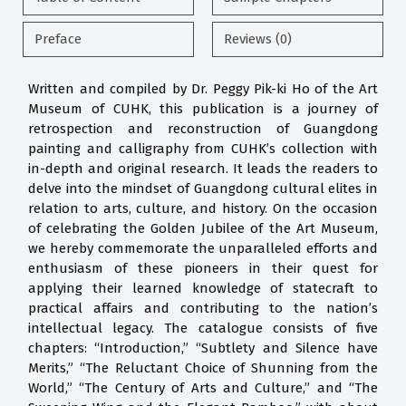
Preface
Reviews (0)
Written and compiled by Dr. Peggy Pik-ki Ho of the Art
Museum of CUHK, this publication is a journey of
retrospection and reconstruction of Guangdong
painting and calligraphy from CUHK’s collection with
in-depth and original research. It leads the readers to
delve into the mindset of Guangdong cultural elites in
relation to arts, culture, and history. On the occasion
of celebrating the Golden Jubilee of the Art Museum,
we hereby commemorate the unparalleled efforts and
enthusiasm of these pioneers in their quest for
applying their learned knowledge of statecraft to
practical affairs and contributing to the nation’s
intellectual legacy. The catalogue consists of five
chapters: “Introduction,” “Subtlety and Silence have
Merits,” “The Reluctant Choice of Shunning from the
World,” “The Century of Arts and Culture,” and “The