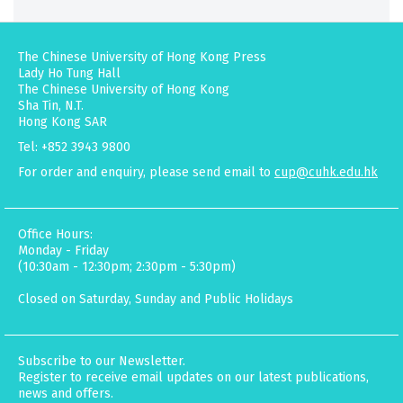
The Chinese University of Hong Kong Press
Lady Ho Tung Hall
The Chinese University of Hong Kong
Sha Tin, N.T.
Hong Kong SAR
Tel: +852 3943 9800
For order and enquiry, please send email to
cup@cuhk.edu.hk
Office Hours:
Monday - Friday
(10:30am - 12:30pm; 2:30pm - 5:30pm)
Closed on Saturday, Sunday and Public Holidays
Subscribe to our Newsletter.
Register to receive email updates on our latest publications,
news and offers.