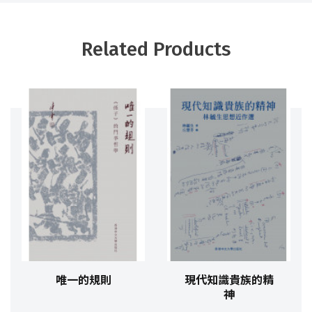
Related Products
唯一的規則
現代知識貴族的精
神