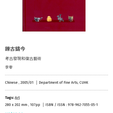
鑠古鑄今
考古發現和復古藝術
李零
Chinese , 2005/01
Department of Fine Arts, CUHK
Tags:
Art
280 x 202 mm , 107pp
ISBN / ISSN : 978-962-7055-05-1