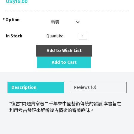
US$16.00
Option
In Stock
Quantity:
Add to Wish List
Add to Cart
Description
Reviews (0)
“復古”問題貫穿著二千年來中國藝術傳統的發展,本書旨在
利用考古發現來解析復古藝術的審美趣味。