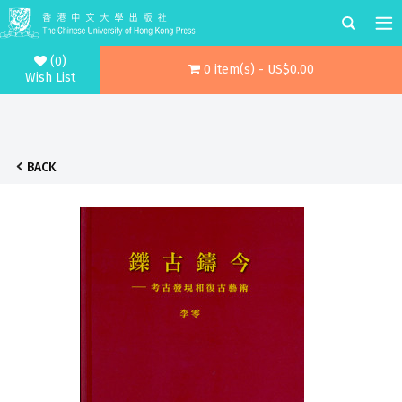
(0)
0 item(s) - US$0.00
Wish List
BACK