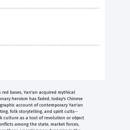
s red bases, Yan'an acquired mythical
ionary heroism has faded, today's Chinese
hnographic account of contemporary Yan'an
, folk storytelling, and spirit cults--
 culture as a tool of revolution or object
nflicts among the state, market forces,