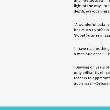
and intellectuals in
light of the ways rur
depth, eye-opening s
"A wonderful balance
has much to offer in 
Global Futures in Ea
"I have read nothing l
a wide audience."--Li
"Drawing on years of
only brilliantly elu
readers to appreciate
audiences."--Deborah 