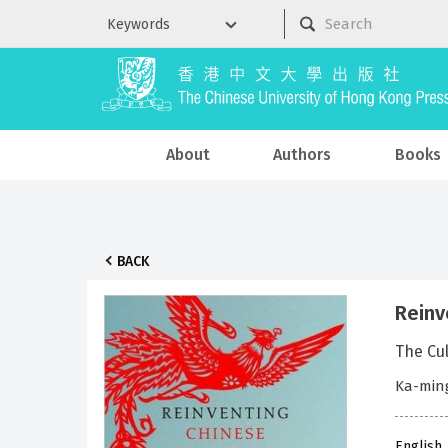
About
Authors
Books
BACK
Reinv
The Cul
Ka-min
English 