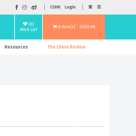
CUHK
Login
繁
简
(0)
0 item(s) - US$0.00
Wish List
Resources
The China Review