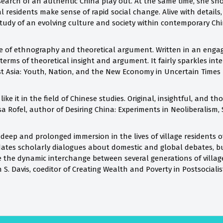
 search of an authentic China play out. At the same time, she s
al residents make sense of rapid social change. Alive with details,
tudy of an evolving culture and society within contemporary Chi
 of ethnography and theoretical argument. Written in an engag
terms of theoretical insight and argument. It fairly sparkles int
st Asia: Youth, Nation, and the New Economy in Uncertain Times
ike it in the field of Chinese studies. Original, insightful, and t
sa Rofel, author of Desiring China: Experiments in Neoliberalism, 
 deep and prolonged immersion in the lives of village residents 
cidates scholarly dialogues about domestic and global debates, 
 the dynamic interchange between several generations of village 
S. Davis, coeditor of Creating Wealth and Poverty in Postsociali