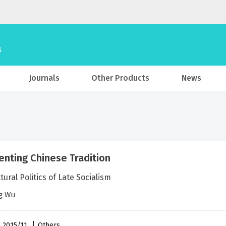
Journals
Other Products
News
enting Chinese Tradition
tural Politics of Late Socialism
g Wu
, 2015/11
Others