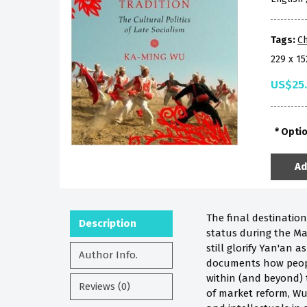
Tags:
Ch
229 x 1
US$25
Opti
Ad
The final destinatio
Description
status during the Ma
still glorify Yan'an
Author Info.
documents how people 
within (and beyond) t
Reviews (0)
of market reform, Wu