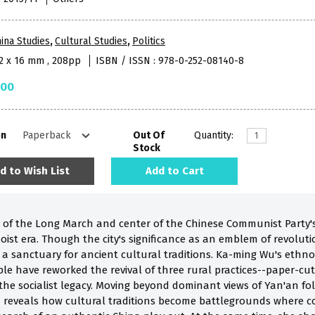
ina Studies
,
Cultural Studies
,
Politics
52 x 16 mm , 208pp
ISBN / ISSN : 978-0-252-08140-8
.00
on
Out Of
Quantity:
Stock
d to Wish List
Add to Cart
n of the Long March and center of the Chinese Communist Party'
oist era. Though the city's significance as an emblem of revolut
 as a sanctuary for ancient cultural traditions. Ka-ming Wu's et
have reworked the revival of three rural practices--paper-cutting
he socialist legacy. Moving beyond dominant views of Yan'an folk
 reveals how cultural traditions become battlegrounds where co