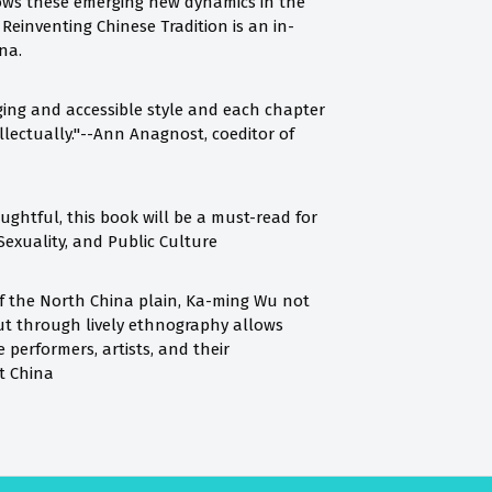
hows these emerging new dynamics in the
 Reinventing Chinese Tradition is an in-
na.
ing and accessible style and each chapter
ellectually."--Ann Anagnost, coeditor of
houghtful, this book will be a must-read for
Sexuality, and Public Culture
of the North China plain, Ka-ming Wu not
but through lively ethnography allows
performers, artists, and their
st China