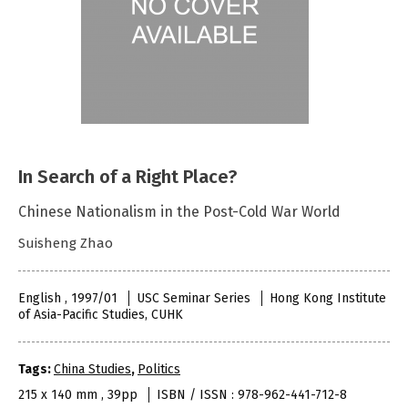
In Search of a Right Place?
Chinese Nationalism in the Post-Cold War World
Suisheng Zhao
English , 1997/01
USC Seminar Series
Hong Kong Institute
of Asia-Pacific Studies, CUHK
Tags:
China Studies
,
Politics
215 x 140 mm , 39pp
ISBN / ISSN : 978-962-441-712-8