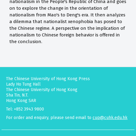
nationalism in the People's Republic of China and goes
on to explore the change in the orientation of
nationalism from Mao's to Deng's era. It then analyzes
a dilemma that nationalist xenophobia has posed to
the Chinese regime. A perspective on the implication of
nationalism to Chinese foreign behavior is offered in
the conclusion.
The Chinese University of Hong Kong Press
Lady Ho Tung Hall
The Chinese University of Hong Kong
Sha Tin, N.T.
Hong Kong SAR
Tel: +852 3943 9800
For order and enquiry, please send email to
cup@cuhk.edu.hk