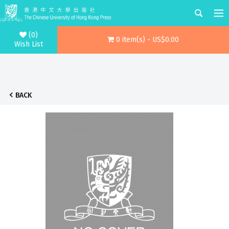
(0)
0 item(s) - US$0.00
Wish List
BACK