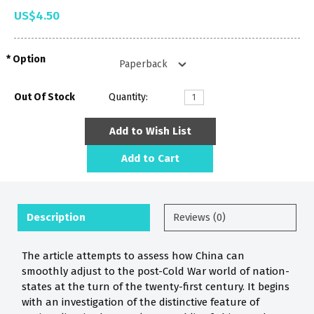
US$4.50
Option
Out Of Stock
Quantity:
Add to Wish List
Add to Cart
Description
Reviews (0)
The article attempts to assess how China can
smoothly adjust to the post-Cold War world of nation-
states at the turn of the twenty-first century. It begins
with an investigation of the distinctive feature of