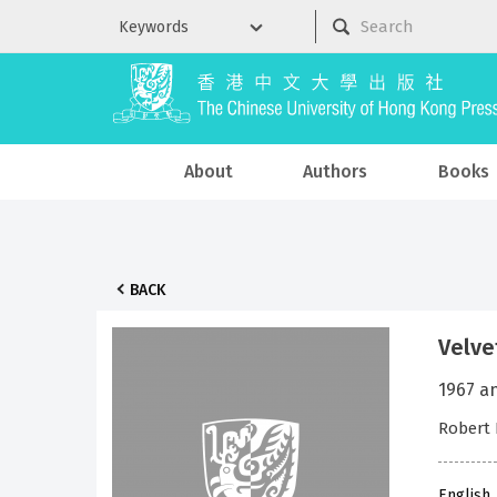
About
Authors
Books
BACK
Velve
1967 a
Robert 
English