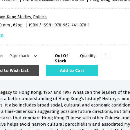
ong Kong Studies
,
Politics
40 mm , 62pp
ISBN / ISSN : 978-962-441-076-1
50
on
Out Of
Quantity:
Stock
d to Wish List
Add to Cart
 Legacy to Hong Kong: 1967 and 1997 What can the leaders of the
rom a better understanding of Hong Kong's history? History is mo
s. It also includes broad social, cultural and economic condition
a time-dimension suggesting possible future directions. But time p
marks that compare Hong Kong Chinese with other Chinese and n
ive helps avoid narrow cultural parochialism and associated m