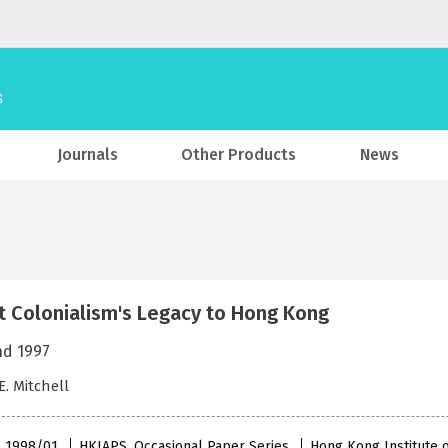
Journals
Other Products
News
t Colonialism's Legacy to Hong Kong
nd 1997
E. Mitchell
 , 1998/01
HKIAPS, Occasional Paper Series
Hong Kong Institute o