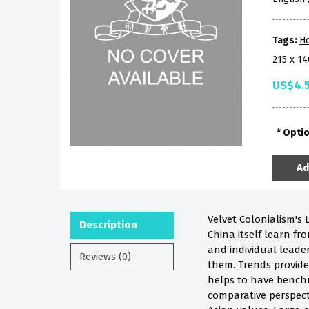
Tags:
H
215 x 1
US$4.
Opti
Ad
Velvet Colonialism's
Description
China itself learn f
and individual leader
Reviews (0)
them. Trends provide 
helps to have bench
comparative perspect