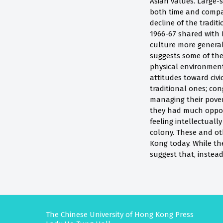
Asian values. Large-
both time and compar
decline of the tradit
1966-67 shared with
culture more general
suggests some of the
physical environment
attitudes toward civi
traditional ones; con
managing their pover
they had much opport
feeling intellectual
colony. These and oth
Kong today. While th
suggest that, instea
The Chinese University of Hong Kong Press