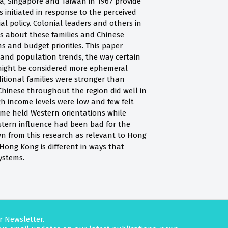
a, Singapore and Taiwan in 1967 provide
nitiated in response to the perceived
ial policy. Colonial leaders and others in
s about these families and Chinese
s and budget priorities. This paper
 and population trends, the way certain
t might be considered more ephemeral
ditional families were stronger than
; Chinese throughout the region did well in
h income levels were low and few felt
ime held Western orientations while
stern influence had been bad for the
awn from this research as relevant to Hong
Hong Kong is different in ways that
ystems.
r Newsletter.