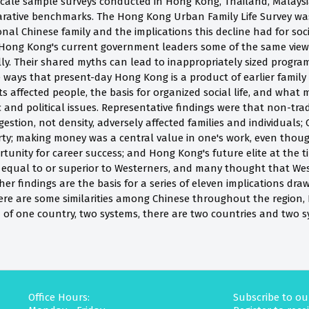
scale sample surveys conducted in Hong Kong, Thailand, Malaysi
ative benchmarks. The Hong Kong Urban Family Life Survey was i
ional Chinese family and the implications this decline had for soc
 Hong Kong's current government leaders some of the same view
ly. Their shared myths can lead to inappropriately sized program
 ways that present-day Hong Kong is a product of earlier family
s affected people, the basis for organized social life, and wha
c and political issues. Representative findings were that non-tra
gestion, not density, adversely affected families and individuals
ty; making money was a central value in one's work, even thoug
unity for career success; and Hong Kong's future elite at the t
ly equal to or superior to Westerners, and many thought that We
er findings are the basis for a series of eleven implications dr
ere are some similarities among Chinese throughout the region, 
d of one country, two systems, there are two countries and two s
Office Hours:
Subscribe to ou