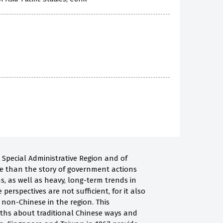
 Special Administrative Region and of
re than the story of government actions
s, as well as heavy, long-term trends in
erspectives are not sufficient, for it also
on-Chinese in the region. This
yths about traditional Chinese ways and