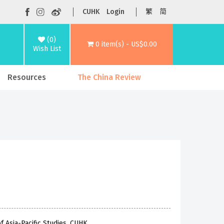
CUHK
Login
繁
简
(0)
0 item(s) - US$0.00
Wish List
Resources
The China Review
f Asia-Pacific Studies, CUHK