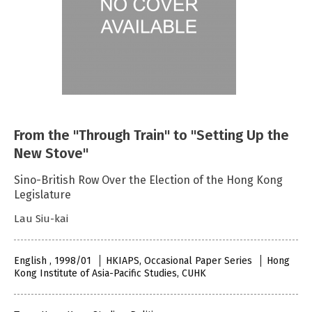
From the "Through Train" to "Setting Up the
New Stove"
Sino-British Row Over the Election of the Hong Kong
Legislature
Lau Siu-kai
English , 1998/01
HKIAPS, Occasional Paper Series
Hong
Kong Institute of Asia-Pacific Studies, CUHK