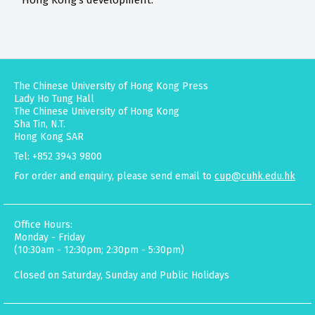
Hong Kong's development.
The Chinese University of Hong Kong Press
Lady Ho Tung Hall
The Chinese University of Hong Kong
Sha Tin, N.T.
Hong Kong SAR
Tel: +852 3943 9800
For order and enquiry, please send email to
cup@cuhk.edu.hk
Office Hours:
Monday - Friday
(10:30am - 12:30pm; 2:30pm - 5:30pm)
Closed on Saturday, Sunday and Public Holidays