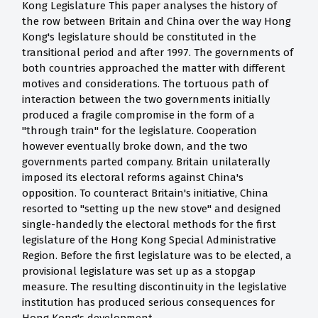
Kong Legislature This paper analyses the history of
the row between Britain and China over the way Hong
Kong's legislature should be constituted in the
transitional period and after 1997. The governments of
both countries approached the matter with different
motives and considerations. The tortuous path of
interaction between the two governments initially
produced a fragile compromise in the form of a
"through train" for the legislature. Cooperation
however eventually broke down, and the two
governments parted company. Britain unilaterally
imposed its electoral reforms against China's
opposition. To counteract Britain's initiative, China
resorted to "setting up the new stove" and designed
single-handedly the electoral methods for the first
legislature of the Hong Kong Special Administrative
Region. Before the first legislature was to be elected, a
provisional legislature was set up as a stopgap
measure. The resulting discontinuity in the legislative
institution has produced serious consequences for