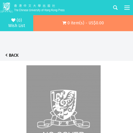
(0)
0 item(s) - US$0.00
Wish List
BACK