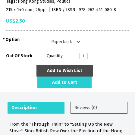
Tags:
Hong Kong Studies
,
Politics
215 x 140 mm , 26pp
ISBN / ISSN : 978-962-441-080-8
US$2.50
Option
Out Of Stock
Quantity:
Add to Wish List
Add to Cart
Description
Reviews (0)
From the "Through Train" to "Setting Up the New
Stove": Sino-British Row Over the Election of the Hong