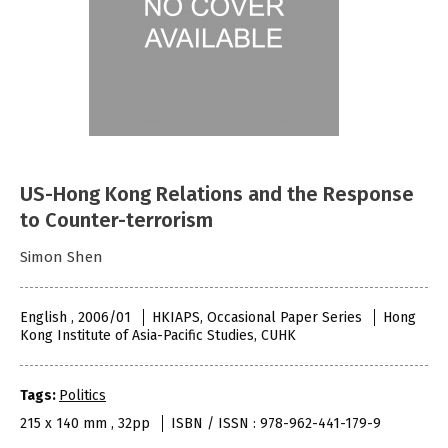
US-Hong Kong Relations and the Response
to Counter-terrorism
Simon Shen
English , 2006/01
HKIAPS, Occasional Paper Series
Hong
Kong Institute of Asia-Pacific Studies, CUHK
Tags:
Politics
215 x 140 mm , 32pp
ISBN / ISSN : 978-962-441-179-9