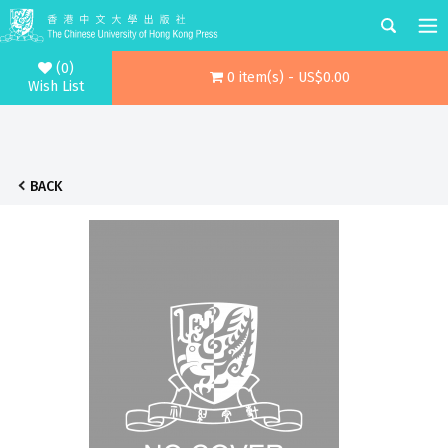
(0)
0 item(s) - US$0.00
Wish List
BACK