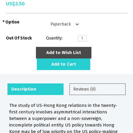
US$2.50
Option
Out Of Stock
Quantity:
Add to Wish List
Add to Cart
Description
Reviews (0)
The study of US-Hong Kong relations in the twenty-
first century involves asymmetrical interactions
between a superpower and a non-sovereign,
incomplete political entity. US policy towards Hong
Kong may be of low priority on the US policy-making