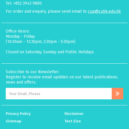
Tel: +852 3943 9800
For order and enquiry, please send email to
cup@cuhk.edu.hk
Office Hours:
Monday - Friday
(10:30am - 12:30pm; 2:30pm - 5:30pm)
Closed on Saturday, Sunday and Public Holidays
Subscribe to our Newsletter.
Register to receive email updates on our latest publications,
news and offers.
Privacy Policy
Disclaimer
Sitemap
Text Size