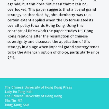
agenda, but this does not mean that it can be
overlooked. This paper suggests that a liberal grand
strategy, as theorized by John Ikenberry, was to a
certain extent applied when the US formulated its
overall policy towards Hong Kong. Using this
conceptual framework the paper studies US-Hong
Kong relations after the resumption of Chinese
sovereignty and discusses the application of this
strategy in an age when imperial grand strategy tends
to be the American option of choice, particularly since
9/11.
The Chinese University of Hong Kong Press
Lady Ho Tung Hall
The Chinese University of Hong Kong
Sha Tin, N.T.
Hong Kong SAR