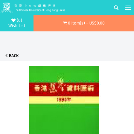
(0)
0 item(s) - US$0.00
Wish List
BACK