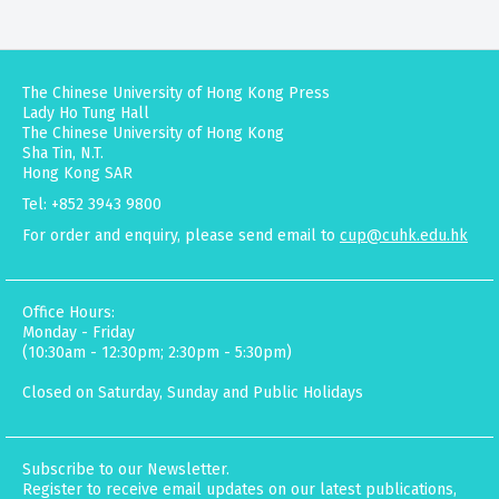
The Chinese University of Hong Kong Press
Lady Ho Tung Hall
The Chinese University of Hong Kong
Sha Tin, N.T.
Hong Kong SAR
Tel: +852 3943 9800
For order and enquiry, please send email to
cup@cuhk.edu.hk
Office Hours:
Monday - Friday
(10:30am - 12:30pm; 2:30pm - 5:30pm)
Closed on Saturday, Sunday and Public Holidays
Subscribe to our Newsletter.
Register to receive email updates on our latest publications,