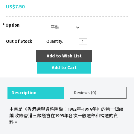
US$7.50
Option
Out Of Stock
Quantity:
Add to Wish List
Add to Cart
Description
Reviews (0)
本書是《香港選舉資料匯編：1982年-1994年》的第一個續
編,收錄香港三級議會在1995年各次一般選舉和補選的資
料。