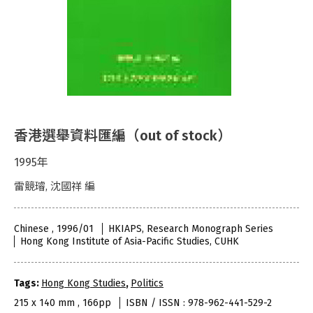
香港選舉資料匯編（out of stock）
1995年
雷競璿, 沈國祥 編
Chinese , 1996/01
HKIAPS, Research Monograph Series
Hong Kong Institute of Asia-Pacific Studies, CUHK
Tags:
Hong Kong Studies
,
Politics
215 x 140 mm , 166pp
ISBN / ISSN : 978-962-441-529-2