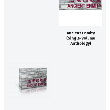
Ancient Enmity
(Single-Volume
Anthology)