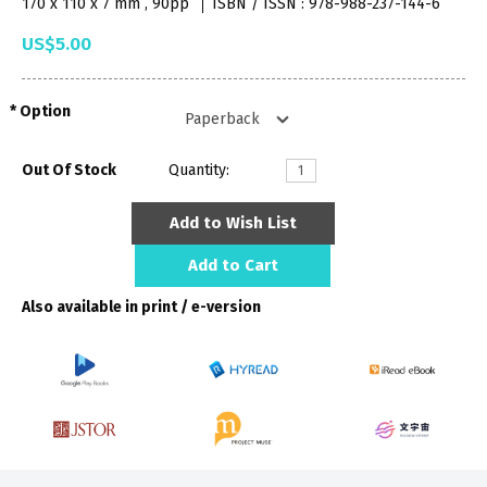
170 x 110 x 7 mm , 90pp
ISBN / ISSN : 978-988-237-144-6
US$5.00
Option
Out Of Stock
Quantity:
Add to Wish List
Add to Cart
Also available in print / e-version