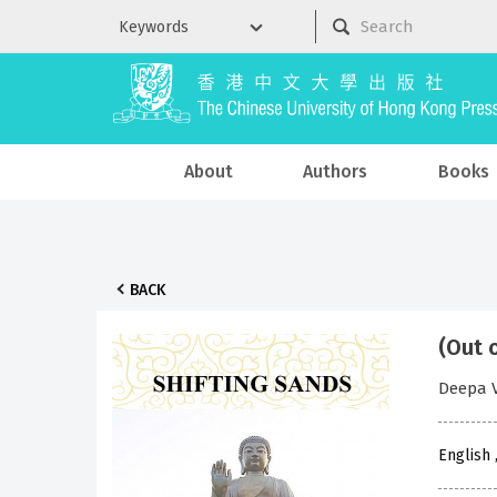
About
Authors
Books
BACK
(Out 
Deepa V
English