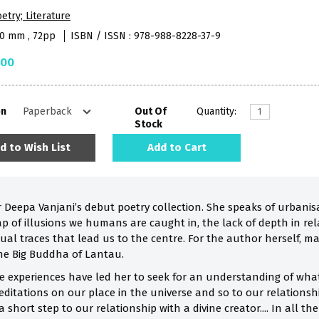
etry; Literature
40 mm , 72pp
ISBN / ISSN : 978-988-8228-37-9
.00
on
Out Of
Quantity:
Stock
d to Wish List
Add to Cart
 Deepa Vanjani’s debut poetry collection. She speaks of urbanis
p of illusions we humans are caught in, the lack of depth in rel
ual traces that lead us to the centre. For the author herself, m
he Big Buddha of Lantau.
fe experiences have led her to seek for an understanding of what 
editations on our place in the universe and so to our relationsh
 a short step to our relationship with a divine creator.... In all t