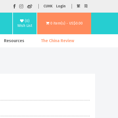
CUHK
Login
繁
简
(0)
0 item(s) - US$0.00
Wish List
Resources
The China Review