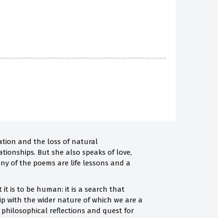
ation and the loss of natural
ationships. But she also speaks of love,
any of the poems are life lessons and a
it is to be human: it is a search that
ip with the wider nature of which we are a
he philosophical reflections and quest for