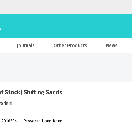
Journals
Other Products
News
of Stock) Shifting Sands
arjani
 , 2016/04
Proverse Hong Kong