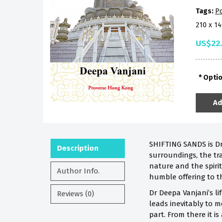
Tags:
Po
210 x 1
US$22
Opti
Ad
SHIFTING SANDS is Dr
Description
surroundings, the tra
nature and the spirit
Author Info.
humble offering to t
Dr Deepa Vanjani’s li
Reviews (0)
leads inevitably to m
part. From there it is