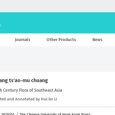
Journals
Other Products
News
ang ts'ao-mu chuang
h Century Flora of Southeast Asia
ted and Annotated by Hui-lin Li
 , 1979/01
The Chinese University of Hong Kong Press