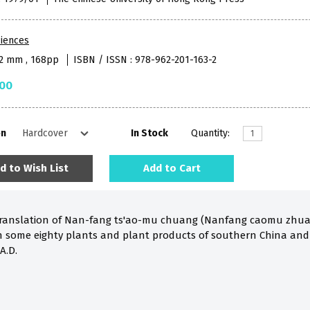
iences
52 mm , 168pp
ISBN / ISSN : 978-962-201-163-2
.00
on
In Stock
Quantity:
d to Wish List
Add to Cart
 translation of Nan-fang ts'ao-mu chuang (Nanfang caomu zhuan
h some eighty plants and plant products of southern China an
A.D.