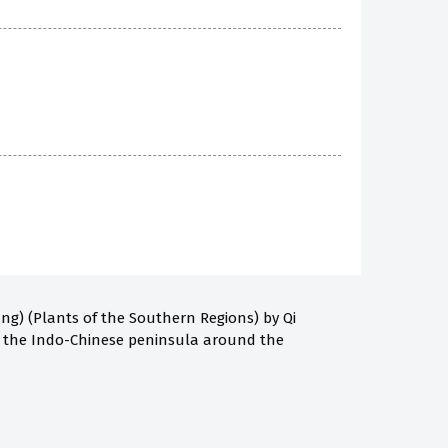
g) (Plants of the Southern Regions) by Qi
d the Indo-Chinese peninsula around the