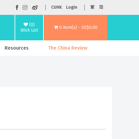
CUHK
Login
繁
简
(0)
0 item(s) - US$0.00
Wish List
Resources
The China Review