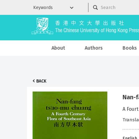
About
Authors
Books
BACK
Nan-f
A Fourt
Transla
English