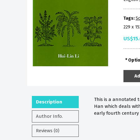
Tags:
Sc
229 x 1
US$15
Opti
Ad
This is a annotated
Description
Han which deals wit
early fourth century 
Author Info.
Reviews (0)