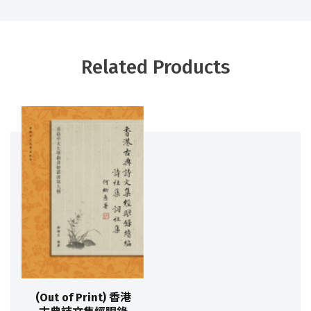
Related Products
(Out of Print) 香港