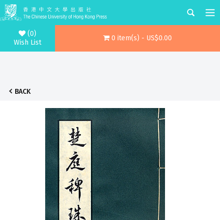
(0)
0 item(s) - US$0.00
Wish List
BACK