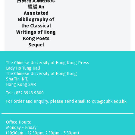
古典詩文集經眼錄
續編 An
Annotated
Bibliography of
the Classical
Writings of Hong
Kong Poets
Sequel
The Chinese University of Hong Kong Press
Lady Ho Tung Hall
The Chinese University of Hong Kong
Sha Tin, N.T.
Hong Kong SAR
Tel: +852 3943 9800
For order and enquiry, please send email to
cup@cuhk.edu.hk
Office Hours:
Monday - Friday
(10:30am - 12:30pm; 2:30pm - 5:30pm)