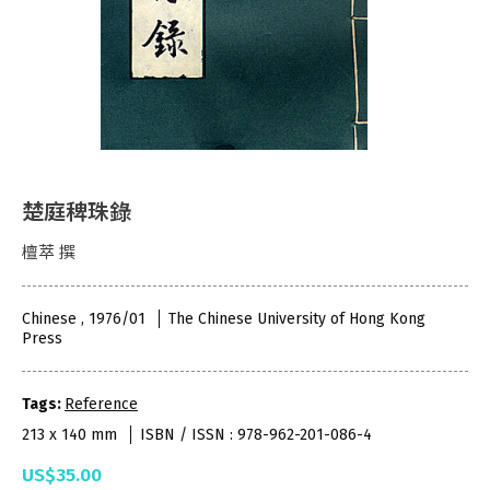
楚庭稗珠錄
檀萃 撰
Chinese , 1976/01
The Chinese University of Hong Kong
Press
Tags:
Reference
213 x 140 mm
ISBN / ISSN : 978-962-201-086-4
US$35.00