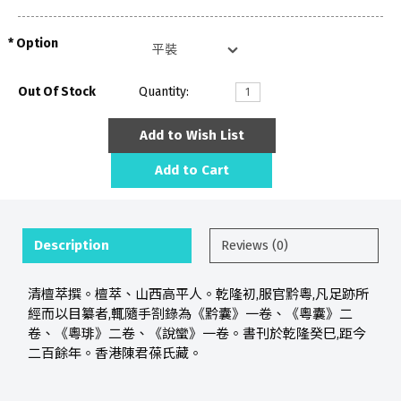
Option
Out Of Stock
Quantity:
Add to Wish List
Add to Cart
Description
Reviews (0)
清檀萃撰。檀萃、山西高平人。乾隆初,服官黔粵,凡足跡所
經而以目纂者,輒隨手劄錄為《黔囊》一卷、《粵囊》二
卷、《粵琲》二卷、《說蠻》一卷。書刊於乾隆癸巳,距今
二百餘年。香港陳君葆氏藏。