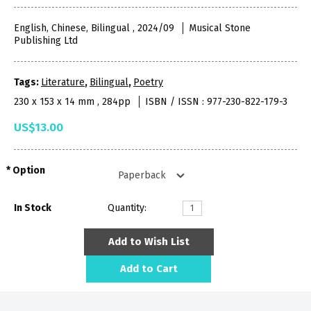
English, Chinese, Bilingual , 2024/09
Musical Stone
Publishing Ltd
Tags:
Literature
,
Bilingual
,
Poetry
230 x 153 x 14 mm , 284pp
ISBN / ISSN : 977-230-822-179-3
US$13.00
Option
In Stock
Quantity:
Add to Wish List
Add to Cart