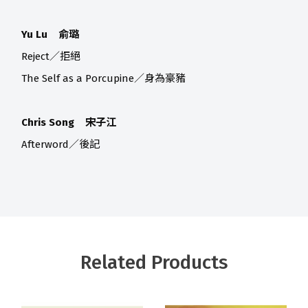
Yu Lu 俞璐
Reject／拒絕
The Self as a Porcupine／身為豪豬
Chris Song 宋子江
Afterword／後記
Related Products