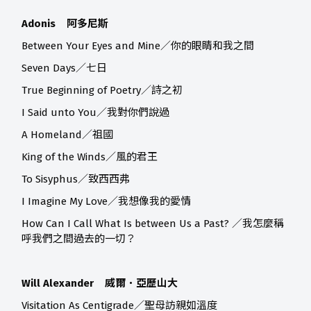
Adonis 阿多尼斯
Between Your Eyes and Mine／你的眼睛和我之間
Seven Days／七日
True Beginning of Poetry／詩之初
I Said unto You／我對你們說過
A Homeland／祖國
King of the Winds／風的君王
To Sisyphus／致西西弗
I Imagine My Love／我想像我的愛情
How Can I Call What Is between Us a Past? ／我怎麼稱
呼我們之間過去的一切？
Will Alexander 威爾．亞歷山大
Visitation As Centigrade／聖母訪親如溫度