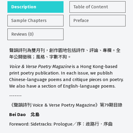
Description
Table of Content
Sample Chapters
Preface
Reviews (0)
聲韻詩刊為雙月刊，創作園地包括詩作、評論、專欄。全
年公開徵稿；風格、字數不拘。
Voice & Verse Poetry Magazine
is a Hong Kong-based
print poetry publication. In each issue, we publish
Chinese-language poems and critique pieces on poetry.
We also have a section of English-language poems.
-------
《聲韻詩刊 Voice & Verse Poetry Magazine》第79期目錄
Bei Dao 北島
Foreword: Sidetracks: Prologue／序：歧路行．序曲