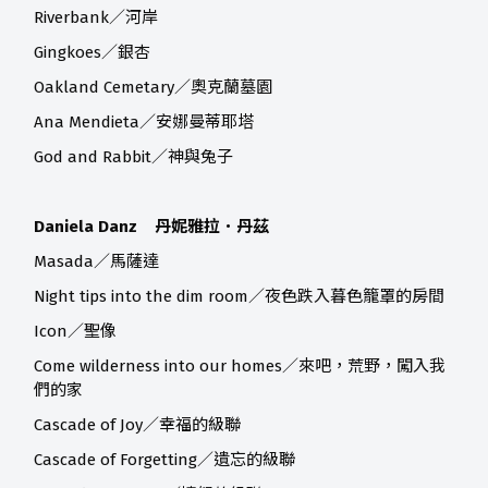
Riverbank／河岸
Gingkoes／銀杏
Oakland Cemetary／奧克蘭墓園
Ana Mendieta／安娜曼蒂耶塔
God and Rabbit／神與兔子
Daniela Danz 丹妮雅拉．丹茲
Masada／馬薩達
Night tips into the dim room／夜色跌入暮色籠罩的房間
Icon／聖像
Come wilderness into our homes／來吧，荒野，闖入我
們的家
Cascade of Joy／幸福的級聯
Cascade of Forgetting／遺忘的級聯