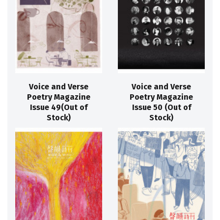
Voice and Verse
Voice and Verse
Poetry Magazine
Poetry Magazine
Issue 49(Out of
Issue 50 (Out of
Stock)
Stock)