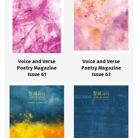
Voice and Verse
Voice and Verse
Poetry Magazine
Poetry Magazine
Issue 61
Issue 63