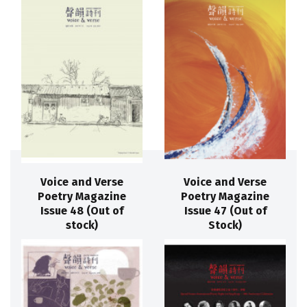
Voice and Verse
Voice and Verse
Poetry Magazine
Poetry Magazine
Issue 48 (Out of
Issue 47 (Out of
stock)
Stock)