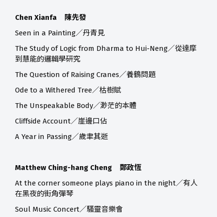
Chen Xianfa 陳先發
Seen in a Painting／丹青見
The Study of Logic from Dharma to Hui-Neng／從達摩
到慧能的邏輯學研究
The Question of Raising Cranes／養鶴問題
Ode to a Withered Tree／枯樹賦
The Unspeakable Body／渺茫的本體
Cliffside Account／崖邊口佔
A Year in Passing／歲聿其逝
Matthew Ching-hang Cheng 鄭政恆
At the corner someone plays piano in the night／有人
在黑夜的街角彈琴
Soul Music Concert／騷靈音樂會