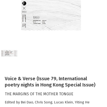
Voice & Verse (Issue 79, International
poetry nights in Hong Kong Special Issue)
THE MARGINS OF THE MOTHER TONGUE
Edited by Bei Dao, Chris Song, Lucas Klein, Yiting He