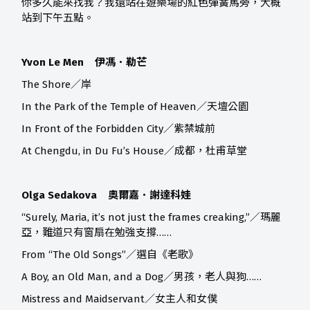
你多久能來找我？我還站在遊樂場的紅色彈簧馬旁，大概
站到下午五點。
Yvon Le Men 伊馮．勒芒
The Shore／岸
In the Park of the Temple of Heaven／天壇公園
In Front of the Forbidden City／紫禁城前
At Chengdu, in Du Fu’s House／成都，杜甫草堂
Olga Sedakova 奧爾嘉．謝達科娃
“Surely, Maria, it’s not just the frames creaking,”／瑪麗
亞，難道只有窗扇在勉強支撐……
From “The Old Songs”／選自《老歌》
A Boy, an Old Man, and a Dog／男孩，老人與狗……
Mistress and Maidservant／女主人和女僕