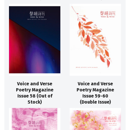
Voice and Verse
Voice and Verse
Poetry Magazine
Poetry Magazine
Issue 58 (Out of
Issue 59-60
Stock)
(Double Issue)