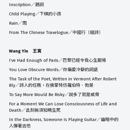
Inscription／題詞
Child Playing／下棋的小孩
Rain／雨
From The Chinese Travelogue／中國行（組詩）
Wang Yin 王寅
I’ve Had Enough of Paris／巴黎已經令我心生厭倦
You Love Obscure Words／你偏愛冷僻的詞語
The Task of the Poet, Written in Vermont After Robert
Bly／詩人的任務，在佛蒙特仿羅伯特．勃萊
To Say More Would Be Risky／說多了就是威脅
For a Moment We Can Lose Consciousness of Life and
Death／此刻無須知曉生死
In the Darkness, Someone Is Playing Guitar／幽暗中的
人彈著吉他