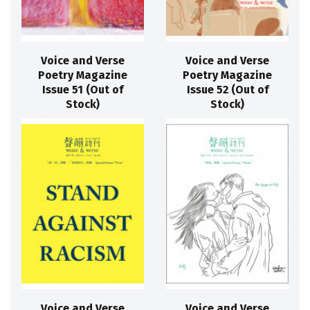
Voice and Verse
Voice and Verse
Poetry Magazine
Poetry Magazine
Issue 51 (Out of
Issue 52 (Out of
Stock)
Stock)
Voice and Verse
Voice and Verse