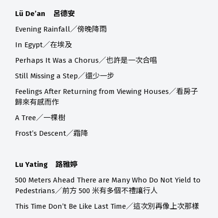
Lü De’an 呂德安
Evening Rainfall／傍晚降雨
In Egypt／在埃及
Perhaps It Was a Chorus／也許是一次合唱
Still Missing a Step／還少一步
Feelings After Returning from Viewing Houses／看房子
歸來有感而作
A Tree／一棵樹
Frost’s Descent／霜降
Lu Yating 路雅婷
500 Meters Ahead There are Many Who Do Not Yield to
Pedestrians／前方 500 米有多個不禮讓行人
This Time Don’t Be Like Last Time／這次別再像上次那樣