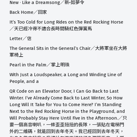
New · Like a Dreamsong／新•如夢令
Back Home／回家
It’s Too Cold for Long Rides on the Red Rocking Horse
／天已經冷得不適合長時間騎紅色彈簧馬
Letter／信
The General Sits in the General’s Chair／大將軍坐在大將
軍椅上
Pearl in the Palm／掌上明珠
With Just a Loudspeaker, a Long and Winding Line of
People, and a
QR Code on an Elevator Door, I Can Go Back to Last
Winter. I’ve Already Come Back to Last Winter, So How
Long Will It Take for You to Come Here? I’m Standing
Next to the Red Rocking Horse in the Playground, and
Will Probably Stay Here Until Five in the Afternoon.／只
要一個高音喇叭，一條歪歪扭扭的長隊，一張貼在電梯門
外的二維碼，就能回到去年冬天。我已經回到去年冬天，