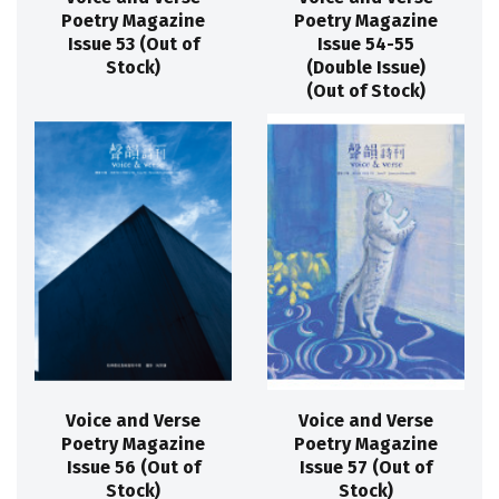
Poetry Magazine
Poetry Magazine
Issue 53 (Out of
Issue 54-55
Stock)
(Double Issue)
(Out of Stock)
Voice and Verse
Voice and Verse
Poetry Magazine
Poetry Magazine
Issue 56 (Out of
Issue 57 (Out of
Stock)
Stock)