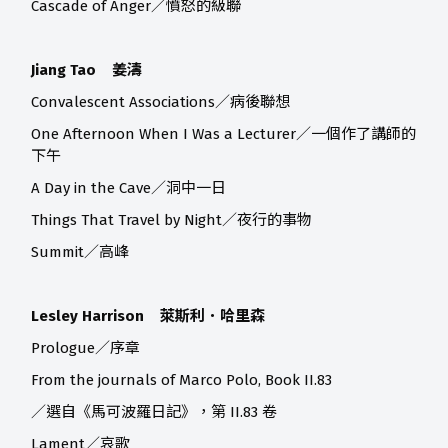
Cascade of Anger／憤怒的級聯
Jiang Tao 姜濤
Convalescent Associations／病後聯想
One Afternoon When I Was a Lecturer／一個作了講師的
下午
A Day in the Cave／洞中一日
Things That Travel by Night／夜行的事物
Summit／高峰
Lesley Harrison 萊斯利．哈里森
Prologue／序章
From the journals of Marco Polo, Book II.83
／選自《馬可波羅日記》，第 II.83 卷
Lament／哀歌