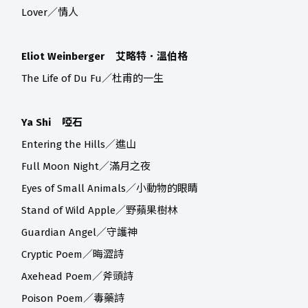
Lover／情人
Eliot Weinberger 艾略特．溫伯格
The Life of Du Fu／杜甫的一生
Ya Shi 啞石
Entering the Hills／進山
Full Moon Night／滿月之夜
Eyes of Small Animals／小動物的眼睛
Stand of Wild Apple／野蘋果樹林
Guardian Angel／守護神
Cryptic Poem／晦澀詩
Axehead Poem／斧頭詩
Poison Poem／毒藥詩