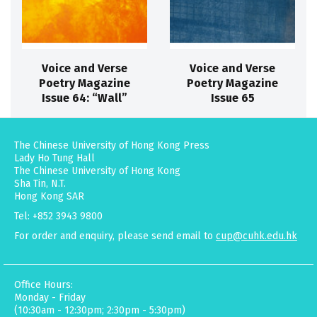
Voice and Verse
Voice and Verse
Poetry Magazine
Poetry Magazine
Issue 64: “Wall”
Issue 65
The Chinese University of Hong Kong Press
Lady Ho Tung Hall
The Chinese University of Hong Kong
Sha Tin, N.T.
Hong Kong SAR
Tel: +852 3943 9800
For order and enquiry, please send email to
cup@cuhk.edu.hk
Office Hours:
Monday - Friday
(10:30am - 12:30pm; 2:30pm - 5:30pm)