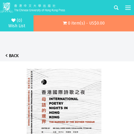
(0)
0 item(s) - US$0.00
Wish List
BACK