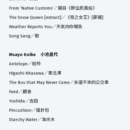
From ‘Native Customs’／選自《原住民風俗》
The Snow Queen [extract]／《雪之女王》[節選]
Weather Reports You／天氣向你報告
Song Sang／歌
Msayo Koike 小池昌代
Antelope／斑羚
Higashi-Kitazawa／東北澤
The Bus that May Never Come／永遠不來的公交車
Feed／餵食
Yoshida／吉田
Pincushion／插針包
Starchy Water／淘米水