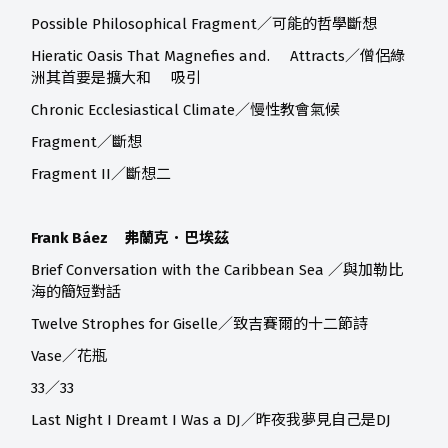
Possible Philosophical Fragment／可能的哲學斷想
Hieratic Oasis That Magnefies and. Attracts／僧侶綠
洲其首要是擴大和 吸引
Chronic Ecclesiastical Climate／慢性教會氣候
Fragment／斷想
Fragment II／斷想二
Frank Báez 弗蘭克．巴埃茲
Brief Conversation with the Caribbean Sea ／與加勒比
海的簡短對話
Twelve Strophes for Giselle／致吉賽爾的十二節詩
Vase／花瓶
33／33
Last Night I Dreamt I Was a DJ／昨夜我夢見自己是DJ