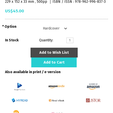
229 x 152 x 33 mm , 500pp
ISBN / ISSN : 978-962-996-837-3
US$45.00
Option
In Stock
Quantity:
Add to Wish List
Add to Cart
Also available in print / e-version