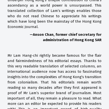
underpin Hong Kong’s unique contribution to China’s
ascendancy as a world power is unsurpassed. This
translated collection of Lam’s writings enables those
who do not read Chinese to appreciate his writings
which have long been the mainstay of the Hong Kong
Economic Journal.
—
Anson Chan, former chief secretary for
administration of Hong Kong SAR
Mr Lam Hang-chi rightly became famous for the flair
and fairmindedness of his editorial essays. Thanks to
this very readable translation of selected columns, an
international audience now has access to fascinating
insights into the complexities of Hong Kong’s transition
from colonialism. That his editorials remain worth
reading so many decades after they first appeared is
proof of Mr Lam’s superior brand of journalism. Most
important of all, they remain a pleasure to read. What
more can an editor be expected to provide his readers