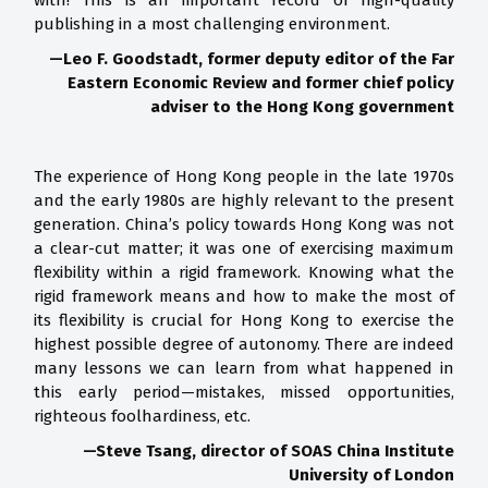
with! This is an important record of high-quality
publishing in a most challenging environment.
—
Leo F. Goodstadt, former deputy editor of the Far
Eastern Economic Review and former chief policy
adviser to the Hong Kong government
The experience of Hong Kong people in the late 1970s
and the early 1980s are highly relevant to the present
generation. China’s policy towards Hong Kong was not
a clear-cut matter; it was one of exercising maximum
flexibility within a rigid framework. Knowing what the
rigid framework means and how to make the most of
its flexibility is crucial for Hong Kong to exercise the
highest possible degree of autonomy. There are indeed
many lessons we can learn from what happened in
this early period—mistakes, missed opportunities,
righteous foolhardiness, etc.
—
Steve Tsang, director of SOAS China Institute
University of London