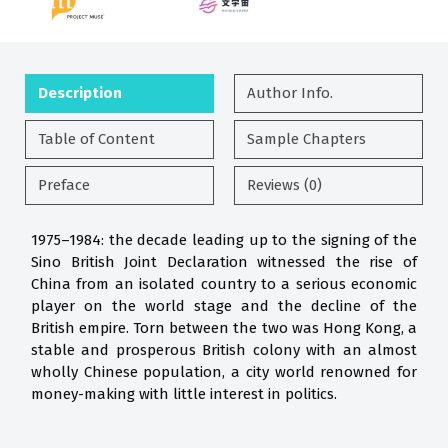
Description
Author Info.
Table of Content
Sample Chapters
Preface
Reviews (0)
1975–1984: the decade leading up to the signing of the
Sino British Joint Declaration witnessed the rise of
China from an isolated country to a serious economic
player on the world stage and the decline of the
British empire. Torn between the two was Hong Kong, a
stable and prosperous British colony with an almost
wholly Chinese population, a city world renowned for
money-making with little interest in politics.