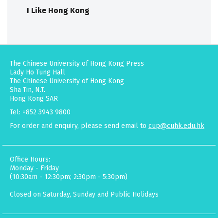
I Like Hong Kong
The Chinese University of Hong Kong Press
Lady Ho Tung Hall
The Chinese University of Hong Kong
Sha Tin, N.T.
Hong Kong SAR
Tel: +852 3943 9800
For order and enquiry, please send email to
cup@cuhk.edu.hk
Office Hours:
Monday - Friday
(10:30am - 12:30pm; 2:30pm - 5:30pm)
Closed on Saturday, Sunday and Public Holidays