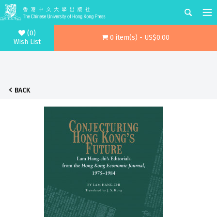
(0)
0 item(s) - US$0.00
Wish List
BACK