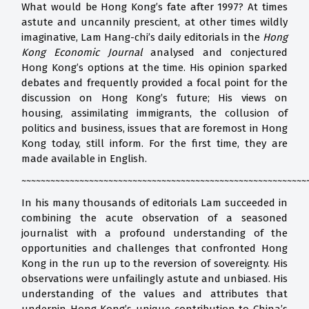
What would be Hong Kong’s fate after 1997? At times
astute and uncannily prescient, at other times wildly
imaginative, Lam Hang-chi’s daily editorials in the
Hong
Kong Economic Journal
analysed and conjectured
Hong Kong’s options at the time. His opinion sparked
debates and frequently provided a focal point for the
discussion on Hong Kong’s future; His views on
housing, assimilating immigrants, the collusion of
politics and business, issues that are foremost in Hong
Kong today, still inform. For the first time, they are
made available in English.
~~~~~~~~~~~~~~~~~~~~~~~~~~~~~~~~~~~~~~~~~~~~~~~~~~~~~~~~~~~
In his many thousands of editorials Lam succeeded in
combining the acute observation of a seasoned
journalist with a profound understanding of the
opportunities and challenges that confronted Hong
Kong in the run up to the reversion of sovereignty. His
observations were unfailingly astute and unbiased. His
understanding of the values and attributes that