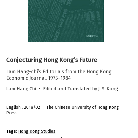
Conjecturing Hong Kong’s Future
Lam Hang-chi’s Editorials from the Hong Kong
Economic Journal, 1975–1984
Lam Hang Chi ‧ Edited and Translated by J. S. Kung
English , 2018/02
The Chinese University of Hong Kong
Press
Tags:
Hong Kong Studies