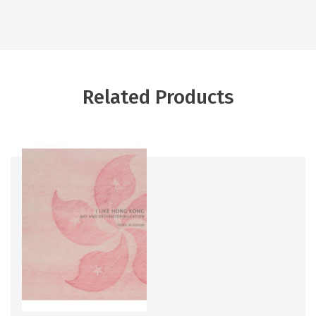
Related Products