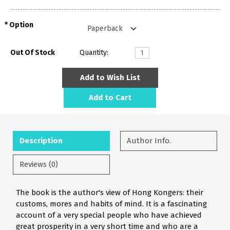
Option
Out Of Stock
Quantity:
Add to Wish List
Add to Cart
Description
Author Info.
Reviews (0)
The book is the author's view of Hong Kongers: their
customs, mores and habits of mind. It is a fascinating
account of a very special people who have achieved
great prosperity in a very short time and who are a