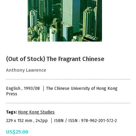
(Out of Stock) The Fragrant Chinese
Anthony Lawrence
English , 1993/08
The Chinese University of Hong Kong
Press
Tags:
Hong Kong Studies
229 x 152 mm , 242pp
ISBN / ISSN : 978-962-201-572-2
US$25.00