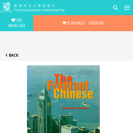
(0)
0 item(s) - US$0.00
Wish List
BACK