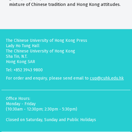
mixture of Chinese tradition and Hong Kong attitudes.
The Chinese University of Hong Kong Press
Lady Ho Tung Hall
The Chinese University of Hong Kong
Sha Tin, N.T.
Hong Kong SAR
Tel: +852 3943 9800
For order and enquiry, please send email to
cup@cuhk.edu.hk
Office Hours:
Monday - Friday
(10:30am - 12:30pm; 2:30pm - 5:30pm)
Closed on Saturday, Sunday and Public Holidays