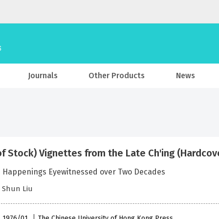
Journals
Other Products
News
of Stock) Vignettes from the Late Ch'ing (Hardcov
e Happenings Eyewitnessed over Two Decades
h Shun Liu
 , 1976/01
The Chinese University of Hong Kong Press