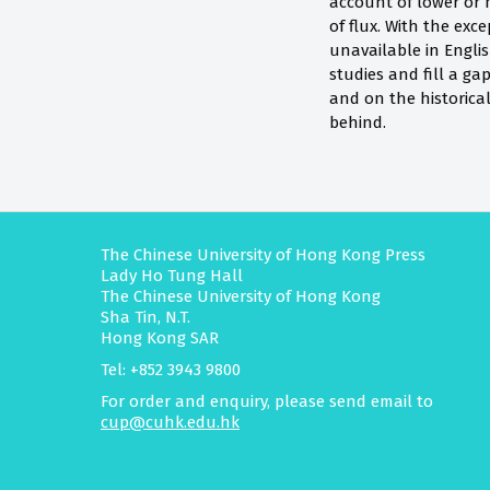
account of lower or 
of flux. With the exc
unavailable in Engli
studies and fill a g
and on the historica
behind.
The Chinese University of Hong Kong Press
Lady Ho Tung Hall
The Chinese University of Hong Kong
Sha Tin, N.T.
Hong Kong SAR
Tel: +852 3943 9800
For order and enquiry, please send email to
cup@cuhk.edu.hk