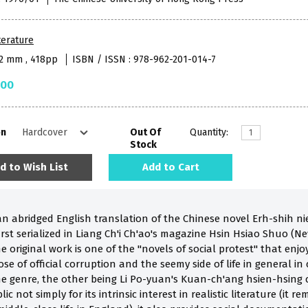
terature
52 mm , 418pp
ISBN / ISSN : 978-962-201-014-7
.00
on
Out Of
Quantity:
Stock
d to Wish List
Add to Cart
an abridged English translation of the Chinese novel Erh-shih 
irst serialized in Liang Ch'i Ch'ao's magazine Hsin Hsiao Shuo (
e original work is one of the "novels of social protest" that enj
se of official corruption and the seemy side of life in general in 
e genre, the other being Li Po-yuan's Kuan-ch'ang hsien-hsing ch
c not simply for its intrinsic interest in realistic literature (it