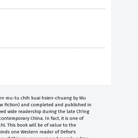
nien mu-tu chih kuai hsien-chuang by Wu
New Fiction) and completed and published in
oyed wide readership during the late Ch'ing
contemporary China. In fact, it is one of
i. This book will be of value to the
 reminds one Western reader of Defoe's