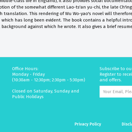
middle-class life in England), it also provides social documenta
eption of the somewhat different Lao-ts'an yu-chi, the late Ch'ing'
sh translation. This rendering of Wu Wo-yao's novel will theref
ap which has long been evident. The book contains a helpful int
l background against which he wrote. It also gives a brief resu
Office Hours:
Subscribe to ou
Monday - Friday
Register to rec
(10:30am - 12:30pm; 2:30pm - 5:30pm)
and offers.
Closed on Saturday, Sunday and
Public Holidays
Privacy Policy
Discl