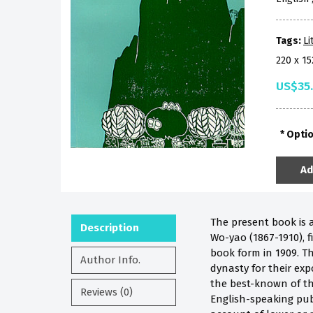
Tags:
Li
220 x 1
US$35
Opti
Ad
The present book is 
Description
Wo-yao (1867-1910), f
book form in 1909. Th
Author Info.
dynasty for their expo
the best-known of th
Reviews (0)
English-speaking publi