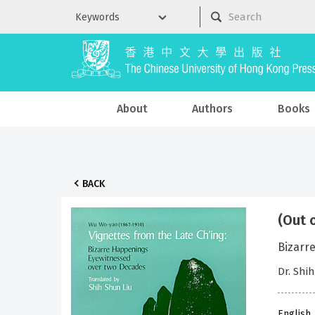
About
Authors
Books
BACK
(Out 
Bizarr
Dr. Shi
English