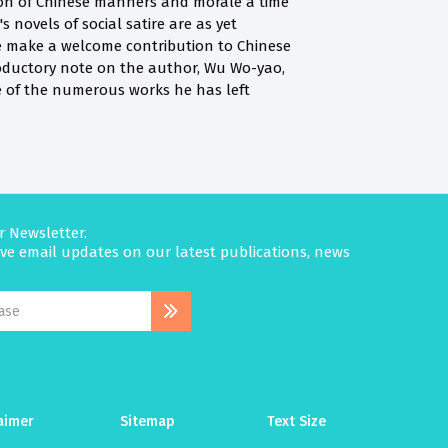
tion of Chinese manners and morale a time
s novels of social satire are as yet
ore make a welcome contribution to Chinese
roductory note on the author, Wu Wo-yao,
me of the numerous works he has left
r Newsletter.
eive email updates on our latest publications, news
aimer
Sitemap
Text Size