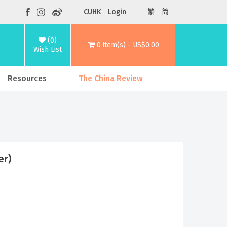
CUHK
Login
繁
简
(0)
0 item(s) - US$0.00
Wish List
Resources
The China Review
er)