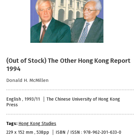
(Out of Stock) The Other Hong Kong Report
1994
Donald H. McMillen
English , 1993/11
The Chinese University of Hong Kong
Press
Tags:
Hong Kong Studies
229 x 152 mm , 538pp
ISBN / ISSN : 978-962-201-633-0