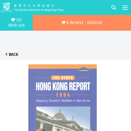
(0)
0 item(s) - US$0.00
Wish List
BACK