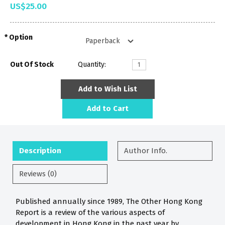
US$25.00
Option
Out Of Stock
Quantity:
Add to Wish List
Add to Cart
Description
Author Info.
Reviews (0)
Published annually since 1989, The Other Hong Kong
Report is a review of the various aspects of
development in Hong Kong in the past year by