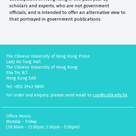
scholars and experts, who are not government
officials, and is intended to offer an alternative view to
that portrayed in government publications.
The Chinese University of Hong Kong Press
Lady Ho Tung Hall
The Chinese University of Hong Kong
Sha Tin, N.T.
Hong Kong SAR
Tel: +852 3943 9800
For order and enquiry, please send email to
cup@cuhk.edu.hk
Office Hours:
Monday - Friday
(10:30am - 12:30pm; 2:30pm - 5:30pm)