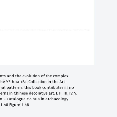
ents and the evolution of the complex
 the Y?-hua-c?ai Collection in the Art
ral patterns, this book contributes in no
n Chinese decorative art. I. II. III. IV. V.
ion – Catalogue Y?-hua in archaeology
 1-48 Figure 1-48