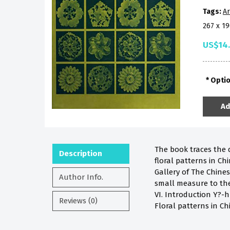
Tags:
Ar
267 x 1
US$14
Opti
Ad
The book traces the 
Description
floral patterns in Ch
Gallery of The Chines
Author Info.
small measure to the 
VI. Introduction Y?-
Reviews (0)
Floral patterns in Ch