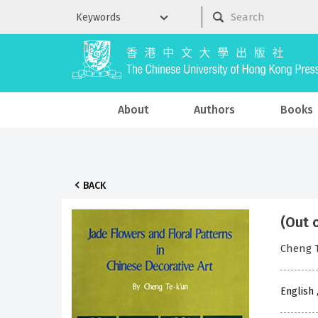
About
Authors
Books
BACK
(Out 
Cheng 
English