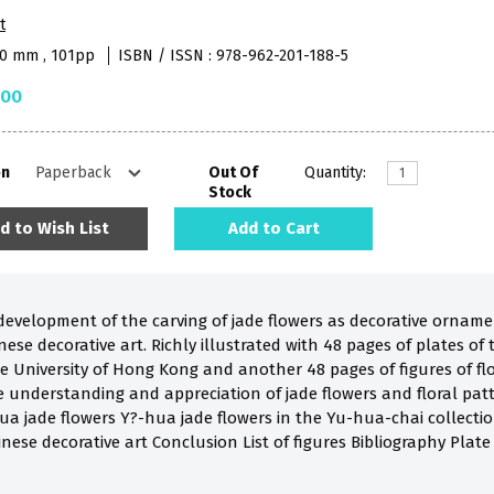
t
90 mm , 101pp
ISBN / ISSN : 978-962-201-188-5
.00
on
Out Of
Quantity:
Stock
d to Wish List
Add to Cart
development of the carving of jade flowers as decorative ornam
inese decorative art. Richly illustrated with 48 pages of plates of
e University of Hong Kong and another 48 pages of figures of flo
understanding and appreciation of jade flowers and floral patterns i
hua jade flowers Y?-hua jade flowers in the Yu-hua-chai collect
inese decorative art Conclusion List of figures Bibliography Plate