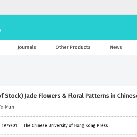
Journals
Other Products
News
of Stock) Jade Flowers & Floral Patterns in Chine
Te-k'un
 , 1979/01
The Chinese University of Hong Kong Press