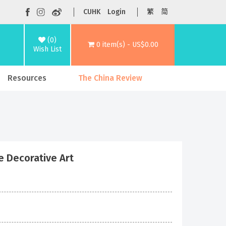
CUHK
Login
繁
简
(0)
0 item(s) - US$0.00
Wish List
Resources
The China Review
se Decorative Art