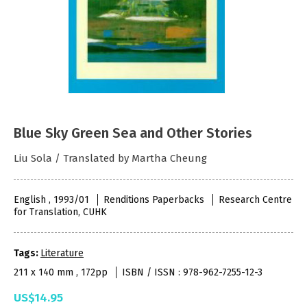
Blue Sky Green Sea and Other Stories
Liu Sola / Translated by Martha Cheung
English , 1993/01
Renditions Paperbacks
Research Centre
for Translation, CUHK
Tags:
Literature
211 x 140 mm , 172pp
ISBN / ISSN : 978-962-7255-12-3
US$14.95