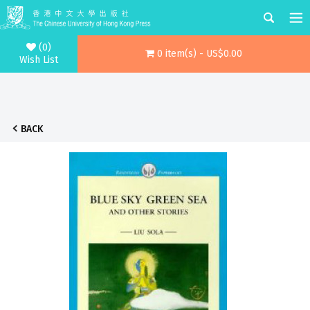
(0)
0 item(s) - US$0.00
Wish List
BACK