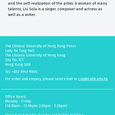
and the self-realization of the artist. A woman of many
talents, Liu Sola is a singer, composer and actress as
well as a writer.
The Chinese University of Hong Kong Press
Lady Ho Tung Hall
The Chinese University of Hong Kong
Sha Tin, N.T.
Hong Kong SAR
Tel: +852 3943 9800
For order and enquiry, please send email to
cup@cuhk.edu.hk
Office Hours:
Monday - Friday
(10:30am - 12:30pm; 2:30pm - 5:30pm)