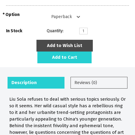
Option
In Stock
Quantity:
Add to Wish List
Add to Cart
Description
Reviews (0)
Liu Sola refuses to deal with serious topics seriously. Or
so it seems. Her wild casual style has a rebellious ring
to it and her urbanite trend-setting protagonists are
particularly appealing to China's younger generation.
Behind the insistent frivolity and ephemeral tone,
however, lie questions concerning the questions of art