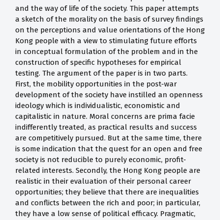
and the way of life of the society. This paper attempts
a sketch of the morality on the basis of survey findings
on the perceptions and value orientations of the Hong
Kong people with a view to stimulating future efforts
in conceptual formulation of the problem and in the
construction of specific hypotheses for empirical
testing. The argument of the paper is in two parts.
First, the mobility opportunities in the post-war
development of the society have instilled an openness
ideology which is individualistic, economistic and
capitalistic in nature. Moral concerns are prima facie
indifferently treated, as practical results and success
are competitively pursued. But at the same time, there
is some indication that the quest for an open and free
society is not reducible to purely economic, profit-
related interests. Secondly, the Hong Kong people are
realistic in their evaluation of their personal career
opportunities; they believe that there are inequalities
and conflicts between the rich and poor; in particular,
they have a low sense of political efficacy. Pragmatic,