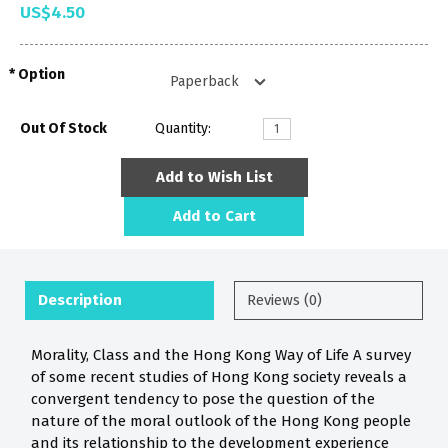
US$4.50
Option
Out Of Stock
Quantity:
Add to Wish List
Add to Cart
Description
Reviews (0)
Morality, Class and the Hong Kong Way of Life A survey
of some recent studies of Hong Kong society reveals a
convergent tendency to pose the question of the
nature of the moral outlook of the Hong Kong people
and its relationship to the development experience