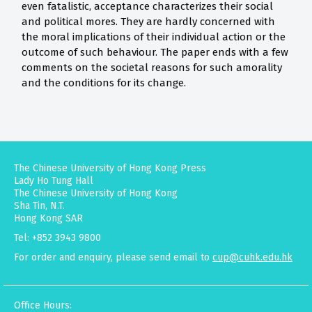
even fatalistic, acceptance characterizes their social
and political mores. They are hardly concerned with
the moral implications of their individual action or the
outcome of such behaviour. The paper ends with a few
comments on the societal reasons for such amorality
and the conditions for its change.
The Chinese University of Hong Kong Press
Lady Ho Tung Hall
The Chinese University of Hong Kong
Sha Tin, N.T.
Hong Kong SAR
Tel: +852 3943 9800
For order and enquiry, please send email to
cup@cuhk.edu.hk
Office Hours: