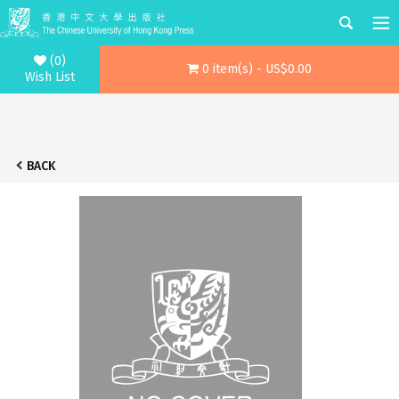
(0)
0 item(s) - US$0.00
Wish List
BACK