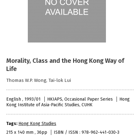
Morality, Class and the Hong Kong Way of
Life
Thomas W.P. Wong, Tai-lok Lui
English , 1993/01
HKIAPS, Occasional Paper Series
Hong
Kong Institute of Asia-Pacific Studies, CUHK
Tags:
Hong Kong Studies
215 x 140 mm , 36pp
ISBN / ISSN : 978-962-441-030-3