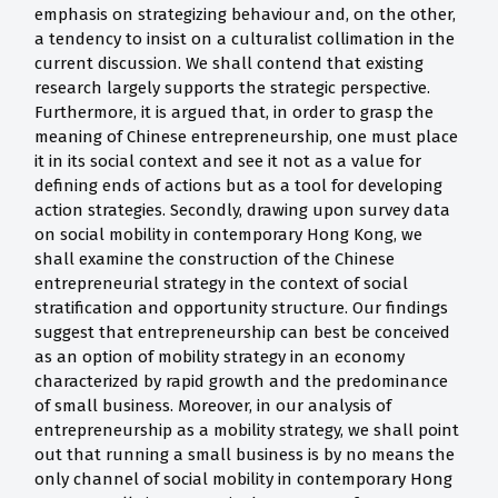
emphasis on strategizing behaviour and, on the other,
a tendency to insist on a culturalist collimation in the
current discussion. We shall contend that existing
research largely supports the strategic perspective.
Furthermore, it is argued that, in order to grasp the
meaning of Chinese entrepreneurship, one must place
it in its social context and see it not as a value for
defining ends of actions but as a tool for developing
action strategies. Secondly, drawing upon survey data
on social mobility in contemporary Hong Kong, we
shall examine the construction of the Chinese
entrepreneurial strategy in the context of social
stratification and opportunity structure. Our findings
suggest that entrepreneurship can best be conceived
as an option of mobility strategy in an economy
characterized by rapid growth and the predominance
of small business. Moreover, in our analysis of
entrepreneurship as a mobility strategy, we shall point
out that running a small business is by no means the
only channel of social mobility in contemporary Hong