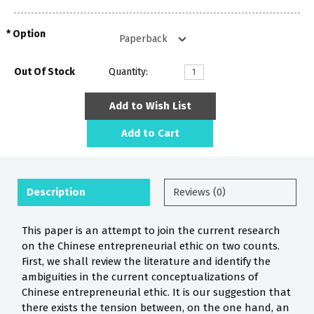
Option
Out Of Stock
Quantity:
Add to Wish List
Add to Cart
Description
Reviews (0)
This paper is an attempt to join the current research
on the Chinese entrepreneurial ethic on two counts.
First, we shall review the literature and identify the
ambiguities in the current conceptualizations of
Chinese entrepreneurial ethic. It is our suggestion that
there exists the tension between, on the one hand, an