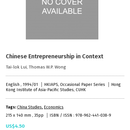
Chinese Entrepreneurship in Context
Tai-lok Lui, Thomas W.P. Wong
English , 1994/01
HKIAPS, Occasional Paper Series
Hong
Kong Institute of Asia-Pacific Studies, CUHK
Tags:
China Studies
,
Economics
215 x 140 mm , 35pp
ISBN / ISSN : 978-962-441-038-9
US$4.50