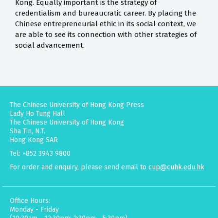
Kong. Equally important is the strategy of
credentialism and bureaucratic career. By placing the
Chinese entrepreneurial ethic in its social context, we
are able to see its connection with other strategies of
social advancement.
The Chinese University of Hong Kong Press
Lady Ho Tung Hall
The Chinese University of Hong Kong
Sha Tin, N.T.
Hong Kong SAR
Tel: +852 3943 9800
For order and enquiry, please send email to
cup@cuhk.edu.hk
Office Hours:
Monday - Friday