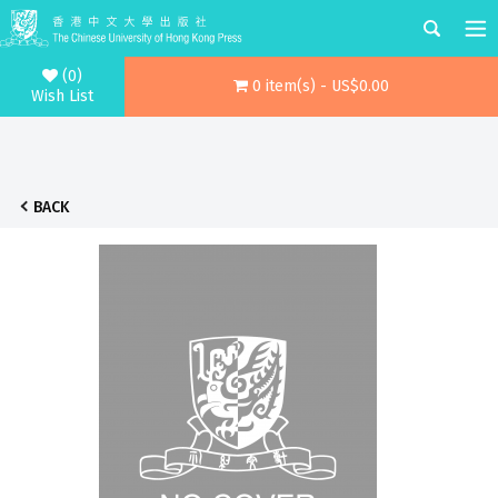
(0)
0 item(s) - US$0.00
Wish List
BACK