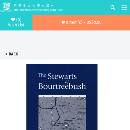
(0)
0 item(s) - US$0.00
Wish List
BACK