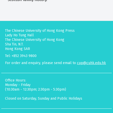
The Chinese University of Hong Kong Press
Lady Ho Tung Hall
The Chinese University of Hong Kong
Sha Tin, N.T.
Hong Kong SAR
Tel: +852 3943 9800
For order and enquiry, please send email to
cup@cuhk.edu.hk
Office Hours:
Monday - Friday
(10:30am - 12:30pm; 2:30pm - 5:30pm)
Closed on Saturday, Sunday and Public Holidays