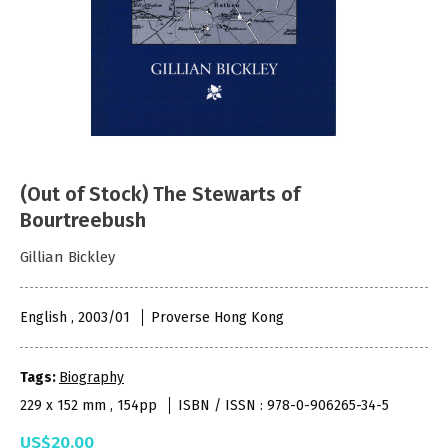
(Out of Stock) The Stewarts of
Bourtreebush
Gillian Bickley
English , 2003/01
Proverse Hong Kong
Tags:
Biography
229 x 152 mm , 154pp
ISBN / ISSN : 978-0-906265-34-5
US$20.00