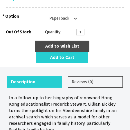
Option
Out Of Stock
Quantity:
Add to Wish List
Add to Cart
Description
Reviews (0)
In a follow-up to her biography of renowned Hong
Kong educationalist Frederick Stewart, Gillian Bickley
turns the spotlight on his Aberdeenshire family in an
archival search which serves as a model for other
researchers engaged in family history, particularly
Scottish family history.