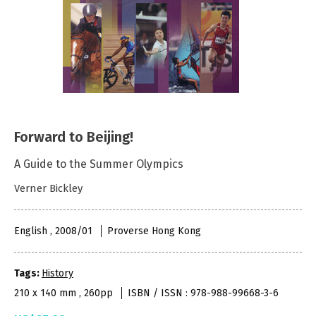
Forward to Beijing!
A Guide to the Summer Olympics
Verner Bickley
English , 2008/01
Proverse Hong Kong
Tags:
History
210 x 140 mm , 260pp
ISBN / ISSN : 978-988-99668-3-6