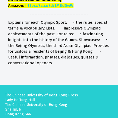
Amazon:
https://a.co/d/1M8dDwW
-------------------------------------
Explains for each Olympic Sport: ‧the rules, special
terms & vocabulary. Lists: ‧impressive Olympiad
achievements of the past. Contains: ‧fascinating
insights into the history of the Games. Showcases: ‧
the Beijing Olympics, the third Asian Olympiad. Provides
for visitors & residents of Beijing & Hong Kong: ‧
useful information, phrases, dialogues, quizzes &
conversational openers.
The Chinese University of Hong Kong Press
Lady Ho Tung Hall
The Chinese University of Hong Kong
Sha Tin, N.T.
Hong Kong SAR