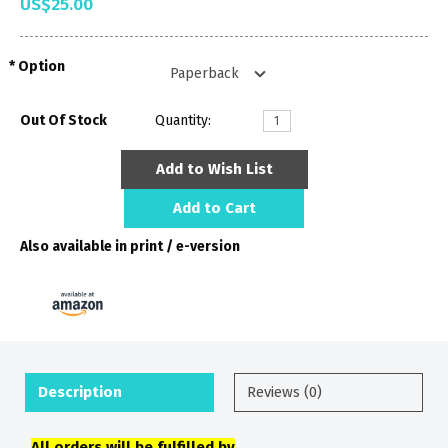
US$25.00
Option
Out Of Stock
Quantity:
Add to Wish List
Add to Cart
Also available in print / e-version
Description
Reviews (0)
All orders will be fulfilled by