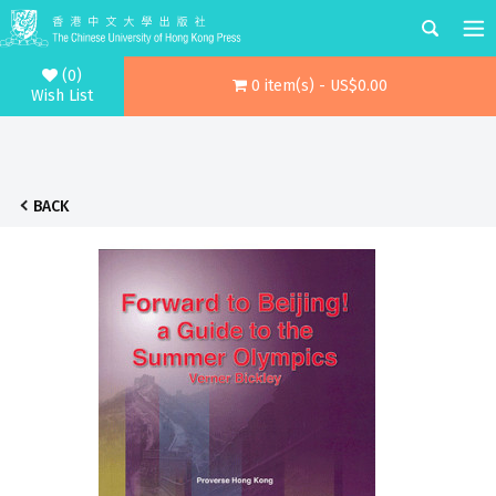
(0)
0 item(s) - US$0.00
Wish List
BACK