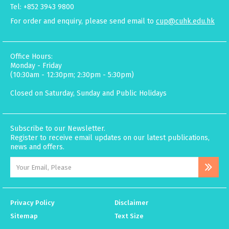
Tel: +852 3943 9800
For order and enquiry, please send email to
cup@cuhk.edu.hk
Office Hours:
Monday - Friday
(10:30am - 12:30pm; 2:30pm - 5:30pm)
Closed on Saturday, Sunday and Public Holidays
Subscribe to our Newsletter.
Register to receive email updates on our latest publications,
news and offers.
Privacy Policy
Disclaimer
Sitemap
Text Size