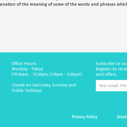
anation of the meaning of some of the words and phrases which 
Office Hours:
Subscribe to ou
Monday - Friday
Register to rec
(10:30am - 12:30pm; 2:30pm - 5:30pm)
and offers.
Closed on Saturday, Sunday and
Public Holidays
Privacy Policy
Discl