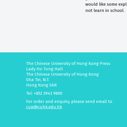
would like some expl
not learn in school.
The Chinese University of Hong Kong Press
Lady Ho Tung Hall
The Chinese University of Hong Kong
Sha Tin, N.T.
Hong Kong SAR
Tel: +852 3943 9800
For order and enquiry, please send email to
cup@cuhk.edu.hk