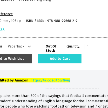
eference
50 mm , 106pp
ISBN / ISSN : 978-988-99668-2-9
.35
on
Out Of
Quantity:
Stock
d to Wish List
Add to Cart
lfilled by Amazon:
https://a.co/d/6lvGvuj
-------------------------------------
xplains more than 800 of the sayings that football commentators 
eaders’ understanding of English language football commentarie
s for people who love watching football on television and / or l