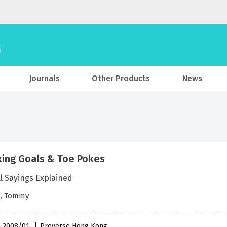
Journals
Other Products
News
ing Goals & Toe Pokes
l Sayings Explained
, Tommy
 , 2008/01
Proverse Hong Kong