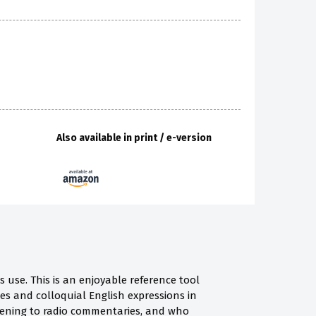
Also available in print / e-version
use. This is an enjoyable reference tool
s and colloquial English expressions in
istening to radio commentaries, and who