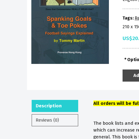
Tags:
R
210 x 1
US$20
Opti
Ad
All orders will be fu
Description
Reviews (0)
The book lists and e
which can increase r
general. This book i