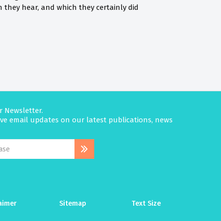
they hear, and which they certainly did
r Newsletter.
eive email updates on our latest publications, news
aimer
Sitemap
Text Size