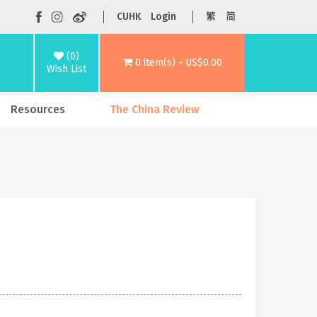
CUHK
Login
繁
简
(0)
0 item(s) - US$0.00
Wish List
Resources
The China Review