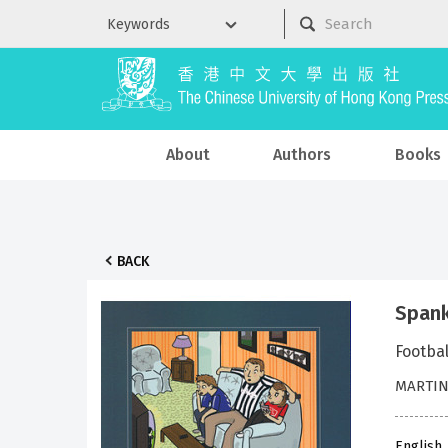
About
Authors
Books
BACK
Spank
Footbal
MARTIN
English