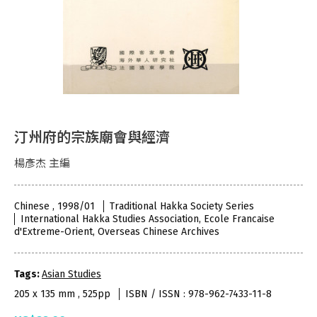
汀州府的宗族廟會與經濟
楊彥杰 主編
Chinese , 1998/01
Traditional Hakka Society Series
International Hakka Studies Association, Ecole Francaise
d'Extreme-Orient, Overseas Chinese Archives
Tags:
Asian Studies
205 x 135 mm , 525pp
ISBN / ISSN : 978-962-7433-11-8