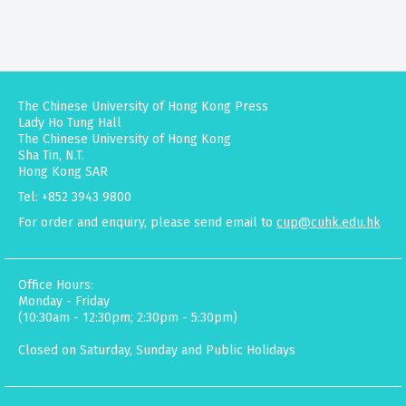
The Chinese University of Hong Kong Press
Lady Ho Tung Hall
The Chinese University of Hong Kong
Sha Tin, N.T.
Hong Kong SAR
Tel: +852 3943 9800
For order and enquiry, please send email to
cup@cuhk.edu.hk
Office Hours:
Monday - Friday
(10:30am - 12:30pm; 2:30pm - 5:30pm)
Closed on Saturday, Sunday and Public Holidays