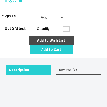
US$22.00
Option
Out Of Stock
Quantity:
Add to Wish List
Add to Cart
Description
Reviews (0)