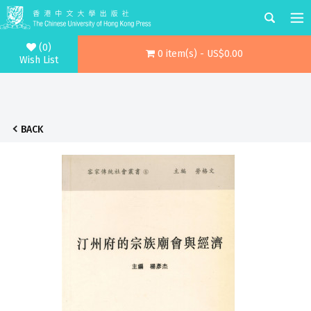
(0)
0 item(s) - US$0.00
Wish List
BACK