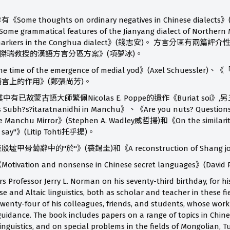
me thoughts on ordinary negatives in Chinese 
ammatical features of the Jianyang dialect of Northern 
object markers in the Conghua dialect》(錢志安)。 
羅傑瑞教授的漢語方言分區方案》(項夢冰)。
ime of the emergence of medial yod》(Axel Schue
言上的作用》(鄭張尚芳)。
已故蒙古語大師繁佩Nicolas E. Poppe的遺作《Buriat soi》,另
s Subh?s?itaratnanidhi in Manchu》、《Are you nuts? Questions on
f the Manchu Mirror》(Stephen A. Wadley威哲揚)和《On the similariti
o say"》(Litip Tohti托乎提)。
蔔辭中的"於"》(裘錫圭)和《A reconstruction of Shang joi
tion and nonsense in Chinese secret languages》(David
ors Professor Jerry L. Norman on his seventy-third birthday, for
ese and Altaic linguistics, both as scholar and teacher in these fi
twenty-four of his colleagues, friends, and students, whose work
uidance. The book includes papers on a range of topics in Chines
inguistics, and on special problems in the fields of Mongolian, T