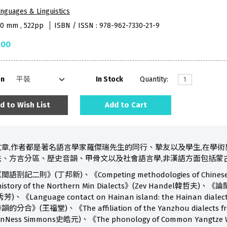
nguages & Linguistics
90 mm , 522pp
ISBN / ISSN : 978-962-7330-21-9
.00
on
In Stock
Quantity:
d to Wish List
Add to Cart
章,作者都是著名語言學家羅傑瑞先生的同行、摯友以及學生,在學術
、方言分區、歷史音韻、甲骨文以及社會語言學,非漢語方面包括蒙
》(丁邦新)、《Competing methodologies of Chinese dialect f
 the history of the Northern Min Dialects》(Zev Ha
nguage contact on Hainan island: the Hainan dialect 
福堂)、《The affiliation of the Yanzhou dialects from th
VanNess Simmons史皓元)、《The phonology of Common Yangtze W