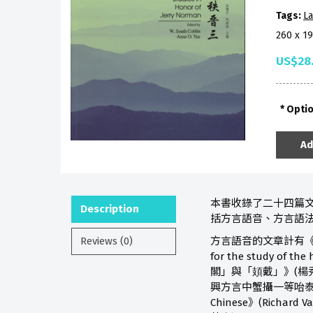
Tags:
La
260 x 1
US$28
Opti
Ad
本書收錄了二十四篇文
Description
括方言語音、方言語法
Reviews (0)
方言語音的文章計有《閩語劄記二則
for the study of
閣」與「頍戴」》(楊秀芳)、《La
興方言中蟹攝一等咍泰韻的分合》(王
Chinese》(Richard 