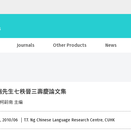
Journals
Other Products
News
瑞先生七秩晉三壽慶論文集
 柯蔚南 主編
 , 2010/06
T.T. Ng Chinese Language Research Centre, CUHK