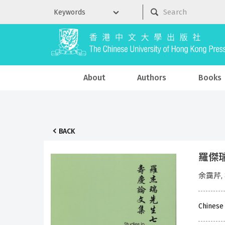
About
Authors
Books
BACK
羅傑
余靄芹,
Chinese