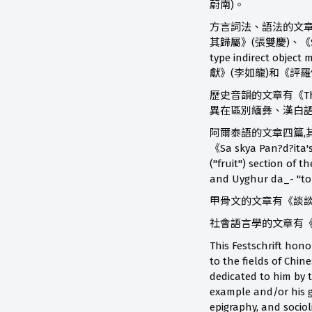
蔚南)。
方言詞法、語法的文章有《So
其歸屬》(張雙慶)、《Some gr
type indirect 
獻》(李如龍)和《評
歷史音韻的文章有《The t
異在區別緬彝、漢白語
阿爾泰語的文章四篇,其中有
《Sa skya Pan?d?ita'
("fruit") section o
and Uyghur da_- "t
甲骨文的文章有《談談殷墟甲骨
社會語言學的文章有《Motiva
This Festschrift hon
to the fields of Chin
dedicated to him by 
example and/or his g
epigraphy, and sociol