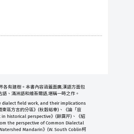
界各有建樹。本書內容涵蓋面廣,漢語方面包
古語、滿洲語和維吾爾語,堪稱一時之作。
ield work, and their implications
ndel韓哲夫)、《論閩東區方言的分區》(秋穀裕幸)、《論「庪
in historical perspective》(餘靄芹)、《紹
e perspective of Common Dialectal
atershed Mandarin》(W. South Coblin柯