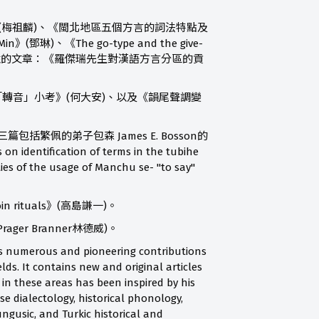
dialects》(梅祖麟)、《閩北地區五個方言的詞法特點及
Min》(鄧琳)、《The go-type and the give-
方言分區有兩篇評介性的文章：《羅傑瑞先生對漢語方言分區的貢
ssler)、《「轉音」小考》(何大安)、以及《韻尾聲調變
三篇包括繁佩的弟子包森 James E. Bosson的
 identification of terms in the tubihe
es of the usage of Manchu se- "to say"
n rituals》(高島謙一)。
 Prager Branner林德威)。
 his numerous and pioneering contributions
elds. It contains new and original articles
 in these areas has been inspired by his
e dialectology, historical phonology,
ungusic, and Turkic historical and