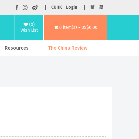
CUHK
Login
繁
简
(0)
0 item(s) - US$0.00
Wish List
Resources
The China Review