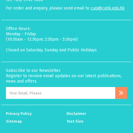
For order and enquiry, please send email to
cup@cuhk.edu.hk
Office Hours:
Monday - Friday
(10:30am - 12:30pm; 2:30pm - 5:30pm)
Closed on Saturday, Sunday and Public Holidays
Subscribe to our Newsletter.
Register to receive email updates on our latest publications,
news and offers.
Privacy Policy
Disclaimer
Sitemap
Text Size