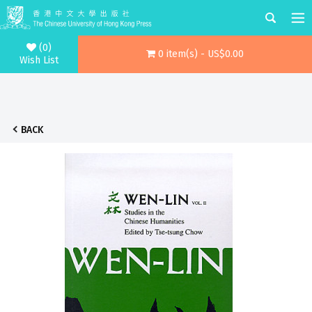
(0)
0 item(s) - US$0.00
Wish List
BACK