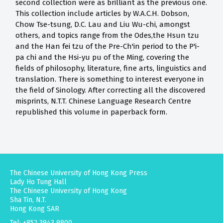
second collection were as brilliant as the previous one.
This collection include articles by W.A.C.H. Dobson,
Chow Tse-tsung, D.C. Lau and Liu Wu-chi, amongst
others, and topics range from the Odes,the Hsun tzu
and the Han fei tzu of the Pre-Ch'in period to the P'i-
pa chi and the Hsi-yu pu of the Ming, covering the
fields of philosophy, literature, fine arts, linguistics and
translation. There is something to interest everyone in
the field of Sinology. After correcting all the discovered
misprints, N.T.T. Chinese Language Research Centre
republished this volume in paperback form.
The Chinese University of Hong Kong Press
Lady Ho Tung Hall
The Chinese University of Hong Kong
Sha Tin, N.T.
Hong Kong SAR
Tel: +852 3943 9800