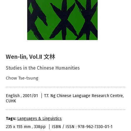
Wen-lin, Vol.II 文林
Studies in the Chinese Humanities
Chow Tse-tsung
English , 2001/01
T.T. Ng Chinese Language Research Centre,
CUHK
Tags:
Languages & Linguistics
235 x 155 mm , 338pp
ISBN / ISSN : 978-962-7330-01-1