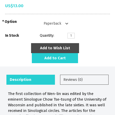
US$13.00
Option
In Stock
Quantity:
Add to Wish List
Add to Cart
Description
Reviews (0)
The first collection of Wen-lin was edited by the
eminent Sinologue Chow Tse-tsung of the University of
Wisconsin and published in the late sixties. It was well
received in Sinological circles. The articles for the