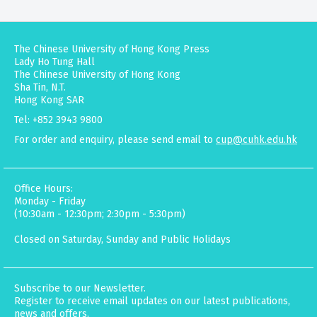
The Chinese University of Hong Kong Press
Lady Ho Tung Hall
The Chinese University of Hong Kong
Sha Tin, N.T.
Hong Kong SAR
Tel: +852 3943 9800
For order and enquiry, please send email to
cup@cuhk.edu.hk
Office Hours:
Monday - Friday
(10:30am - 12:30pm; 2:30pm - 5:30pm)
Closed on Saturday, Sunday and Public Holidays
Subscribe to our Newsletter.
Register to receive email updates on our latest publications,
news and offers.