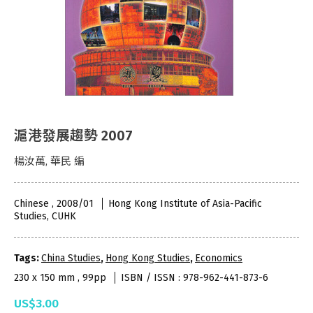
滬港發展趨勢 2007
楊汝萬, 華民 編
Chinese , 2008/01
Hong Kong Institute of Asia-Pacific
Studies, CUHK
Tags:
China Studies
,
Hong Kong Studies
,
Economics
230 x 150 mm , 99pp
ISBN / ISSN : 978-962-441-873-6
US$3.00