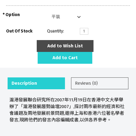
Option
Out Of Stock
Quantity:
Add to Wish List
Add to Cart
Description
Reviews (0)
滬港發展聯合研究所在2007年11月19日在香港中文大學舉
辦了「滬港發展趨勢論壇2007」,探討兩市最新的經濟和社
會議題及兩地發展前景問題,邀得上海和香港六位著名學者
發言,現將他們的發言內容編輯成書,以供各界參考。