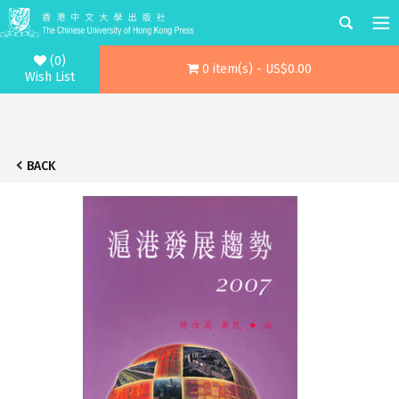
(0)
0 item(s) - US$0.00
Wish List
BACK