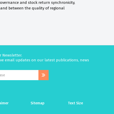
governance and stock return synchronicity,
and between the quality of regional
r Newsletter.
eive email updates on our latest publications, news
aimer
Sitemap
Text Size