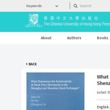
About
Authors
Books
BACK
What 
Shenz
Julan 
English