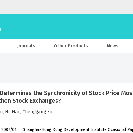
Journals
Other Products
News
Determines the Synchronicity of Stock Price Mo
hen Stock Exchanges?
Du, He Hao, Chenggang Xu
 , 2007/01
Shanghai-Hong Kong Development Institute Ocasional Pa