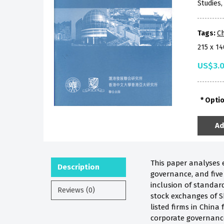
Studies
Tags:
Ch
215 x 1
US$3.
Opti
Ad
This paper analyses e
Description
governance, and five
inclusion of standard
Reviews (0)
stock exchanges of S
listed firms in China
corporate governance 