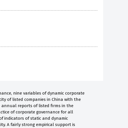
rnance, nine variables of dynamic corporate
ity of listed companies in China with the
 annual reports of listed firms in the
tice of corporate governance for all
of indicators of static and dynamic
. A fairly strong empirical support is