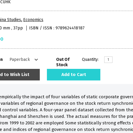
, CUHK
ina Studies
,
Economics
40 mm , 37pp
ISBN / ISSN : 9789624418187
00
on
Out Of
Quantity:
Stock
d to Wish List
Add to Cart
mpirically the impact of four variables of static corporate gove
 variables of regional governance on the stock return synchronic
 control variables. A four-year panel dataset collected from the
hanghai and Shenzhen is used. The actual measures for the prac
 from 1999 to 2002 are employed Some statistically strong effects 
and indices of regional governance on stock return synchronicity