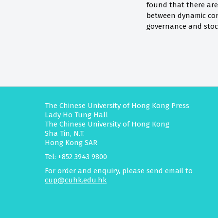
found that there are
between dynamic cor
governance and stock
The Chinese University of Hong Kong Press
Lady Ho Tung Hall
The Chinese University of Hong Kong
Sha Tin, N.T.
Hong Kong SAR
Tel: +852 3943 9800
For order and enquiry, please send email to
cup@cuhk.edu.hk