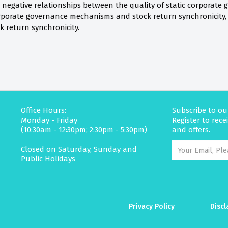
 negative relationships between the quality of static corporate 
porate governance mechanisms and stock return synchronicity, 
 return synchronicity.
Office Hours:
Subscribe to ou
Monday - Friday
Register to rec
(10:30am - 12:30pm; 2:30pm - 5:30pm)
and offers.
Closed on Saturday, Sunday and
Public Holidays
Privacy Policy
Discl