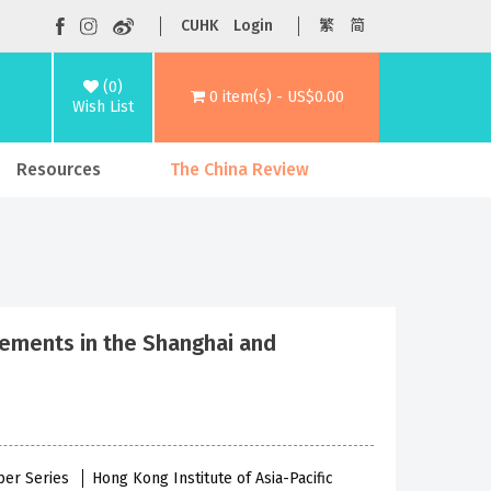
CUHK
Login
繁
简
(0)
0 item(s) - US$0.00
Wish List
Resources
The China Review
vements in the Shanghai and
per Series
Hong Kong Institute of Asia-Pacific