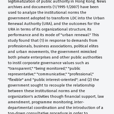
legitimatization of public authority in Hong Kong. News
archives and documents (1/1995-1/2007) have been
used to analyze the institutional norms the
government adopted to transform LDC into the Urban
Renewal Authority (URA), and the outcomes for the
URA in terms of its organizational structure, its
performance and its mode of "urban renewal." This
study found that (1) in response to demands from
professionals, business associations, political elites
and urban movements, the government mimicked
both private enterprises and other public authorities
to instil corporate governance values such as
"transparent," "being monitored," "public
representative," "communicative," "professional,"
"flexible" and "public interest-oriented"; and (2) the
government sought to recouple the relationship
between these institutional norms and the
organization's activities though financial support, law
amendment, programme monitoring, inter-
departmental coordination and the introduction of a
top-down consultative procedure in order to