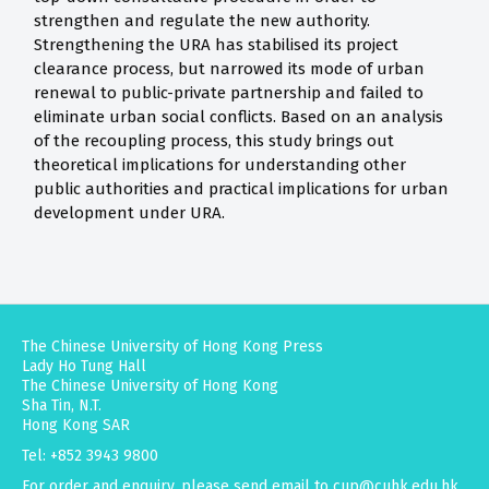
strengthen and regulate the new authority.
Strengthening the URA has stabilised its project
clearance process, but narrowed its mode of urban
renewal to public-private partnership and failed to
eliminate urban social conflicts. Based on an analysis
of the recoupling process, this study brings out
theoretical implications for understanding other
public authorities and practical implications for urban
development under URA.
The Chinese University of Hong Kong Press
Lady Ho Tung Hall
The Chinese University of Hong Kong
Sha Tin, N.T.
Hong Kong SAR
Tel: +852 3943 9800
For order and enquiry, please send email to
cup@cuhk.edu.hk