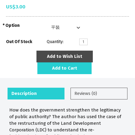
US$3.00
Option
Out Of Stock
Quantity:
Add to Wish List
Add to Cart
Description
Reviews (0)
How does the government strengthen the legitimacy
of public authority? The author has used the case of
the restructuring of the Land Development
Corporation (LDC) to understand the re-