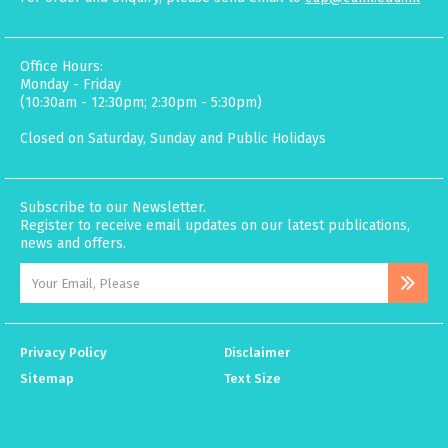
Office Hours:
Monday - Friday
(10:30am - 12:30pm; 2:30pm - 5:30pm)
Closed on Saturday, Sunday and Public Holidays
Subscribe to our Newsletter.
Register to receive email updates on our latest publications,
news and offers.
Privacy Policy
Disclaimer
Sitemap
Text Size