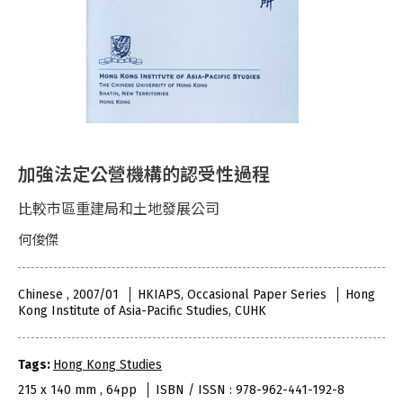
加強法定公營機構的認受性過程
比較市區重建局和土地發展公司
何俊傑
Chinese , 2007/01
HKIAPS, Occasional Paper Series
Hong
Kong Institute of Asia-Pacific Studies, CUHK
Tags:
Hong Kong Studies
215 x 140 mm , 64pp
ISBN / ISSN : 978-962-441-192-8