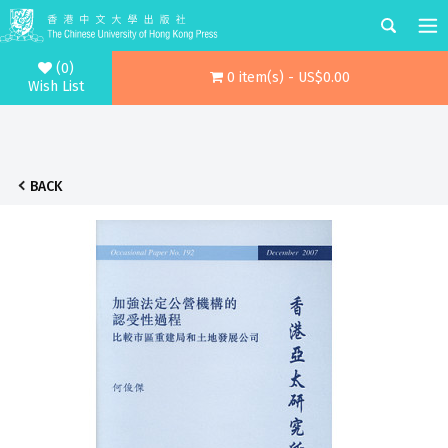
(0)
0 item(s) - US$0.00
Wish List
BACK