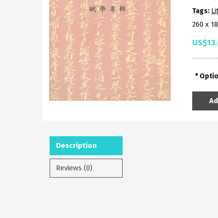
Tags:
Li
260 x 1
US$13
Opti
Ad
Description
Reviews (0)