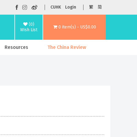
CUHK
Login
繁
简
(0)
0 item(s) - US$0.00
Wish List
Resources
The China Review