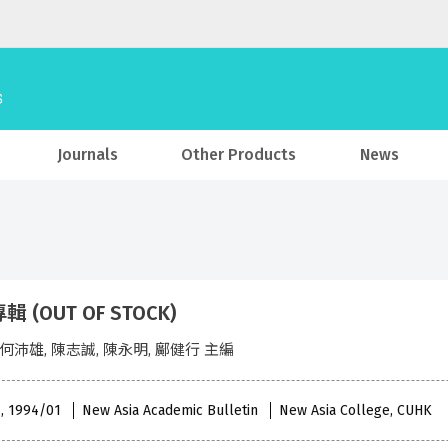
Journals
Other Products
News
 (OUT OF STOCK)
 何沛雄, 陳志誠, 陳永明, 鄺健行 主編
 , 1994/01
New Asia Academic Bulletin
New Asia College, CUHK