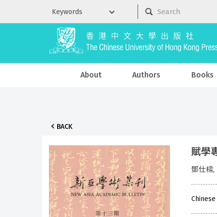
About
Authors
Books
BACK
賦學專輯
鄧仕樑,
Chinese