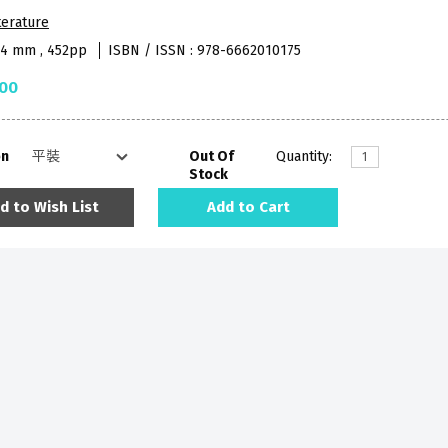
terature
84 mm , 452pp
ISBN / ISSN : 978-6662010175
.00
on
Out Of
Quantity:
Stock
d to Wish List
Add to Cart