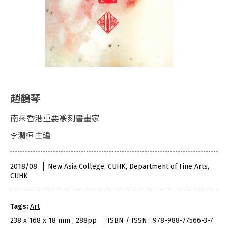
趙鶴琴
南來香港重要篆刻書畫家
李潤桓 主編
2018/08
New Asia College, CUHK, Department of Fine Arts,
CUHK
Tags:
Art
238 x 168 x 18 mm , 288pp
ISBN / ISSN : 978-988-77566-3-7