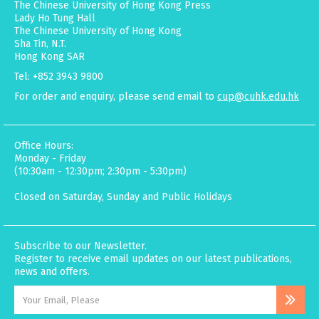
The Chinese University of Hong Kong Press
Lady Ho Tung Hall
The Chinese University of Hong Kong
Sha Tin, N.T.
Hong Kong SAR
Tel: +852 3943 9800
For order and enquiry, please send email to
cup@cuhk.edu.hk
Office Hours:
Monday - Friday
(10:30am - 12:30pm; 2:30pm - 5:30pm)
Closed on Saturday, Sunday and Public Holidays
Subscribe to our Newsletter.
Register to receive email updates on our latest publications,
news and offers.