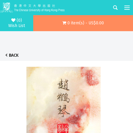
(0)
0 item(s) - US$0.00
Wish List
BACK