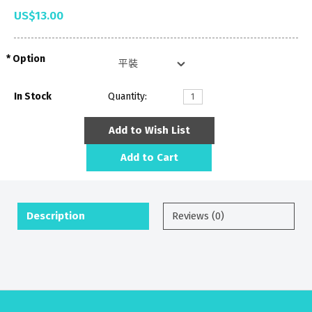
US$13.00
Option
In Stock
Quantity:
Add to Wish List
Add to Cart
Description
Reviews (0)