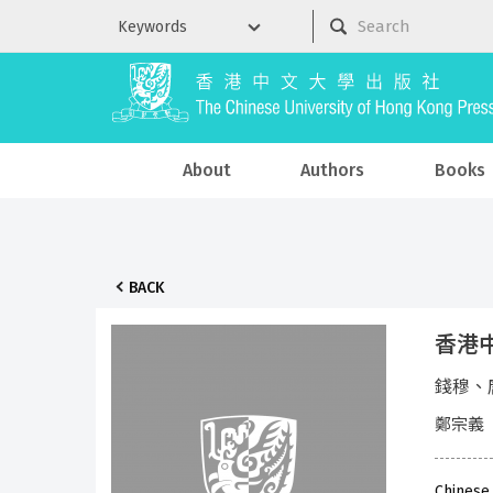
About
Authors
Books
BACK
香港中
錢穆、
鄭宗義
Chinese