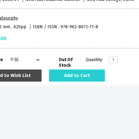
hilosophy
52 mm , 620pp
ISBN / ISSN : 978-962-8072-11-8
.00
on
Out Of
Quantity:
Stock
d to Wish List
Add to Cart