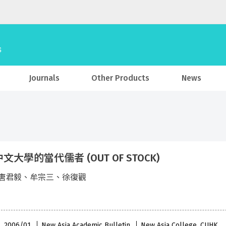
Journals
Other Products
News
文大學的當代儒者 (OUT OF STOCK)
唐君毅、牟宗三、徐復觀
 , 2006/01
New Asia Academic Bulletin
New Asia College, CUHK