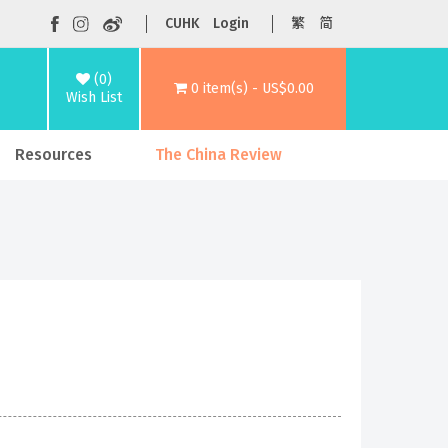
CUHK
Login
繁
简
(0)
0 item(s) - US$0.00
Wish List
Resources
The China Review