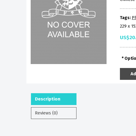
Tags:
P
229 x 1
US$20
Opti
Ad
Description
Reviews (0)