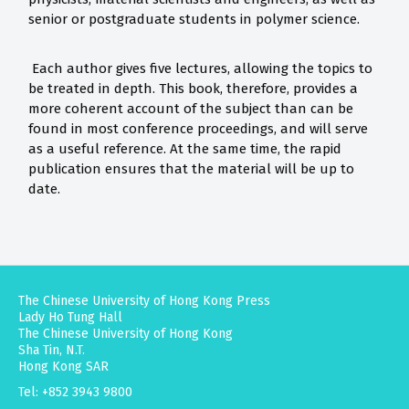
senior or postgraduate students in polymer science.
Each author gives five lectures, allowing the topics to
be treated in depth. This book, therefore, provides a
more coherent account of the subject than can be
found in most conference proceedings, and will serve
as a useful reference. At the same time, the rapid
publication ensures that the material will be up to
date.
The Chinese University of Hong Kong Press
Lady Ho Tung Hall
The Chinese University of Hong Kong
Sha Tin, N.T.
Hong Kong SAR
Tel: +852 3943 9800