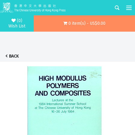
(0)
0 item(s) - US$0.00
Wish List
BACK