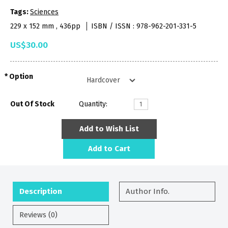
Tags:
Sciences
229 x 152 mm , 436pp
ISBN / ISSN : 978-962-201-331-5
US$30.00
Option
Out Of Stock
Quantity:
Add to Wish List
Add to Cart
Description
Author Info.
Reviews (0)