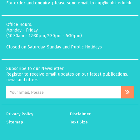
For order and enquiry, please send email to
cup@cuhk.edu.hk
Office Hours:
Monday - Friday
(10:30am - 12:30pm; 2:30pm - 5:30pm)
Closed on Saturday, Sunday and Public Holidays
Subscribe to our Newsletter.
Register to receive email updates on our latest publications,
news and offers.
Privacy Policy
Disclaimer
Sitemap
Text Size