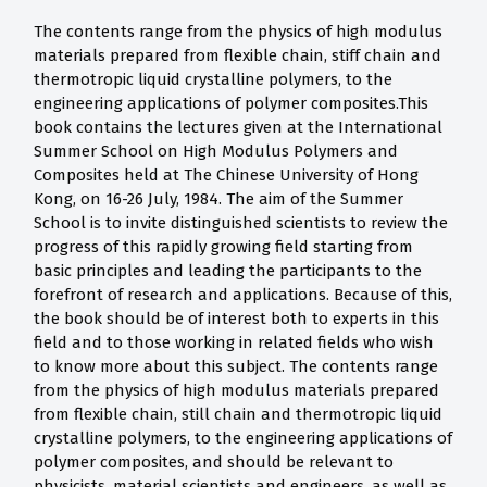
The contents range from the physics of high modulus
materials prepared from flexible chain, stiff chain and
thermotropic liquid crystalline polymers, to the
engineering applications of polymer composites.This
book contains the lectures given at the International
Summer School on High Modulus Polymers and
Composites held at The Chinese University of Hong
Kong, on 16-26 July, 1984. The aim of the Summer
School is to invite distinguished scientists to review the
progress of this rapidly growing field starting from
basic principles and leading the participants to the
forefront of research and applications. Because of this,
the book should be of interest both to experts in this
field and to those working in related fields who wish
to know more about this subject. The contents range
from the physics of high modulus materials prepared
from flexible chain, still chain and thermotropic liquid
crystalline polymers, to the engineering applications of
polymer composites, and should be relevant to
physicists, material scientists and engineers, as well as