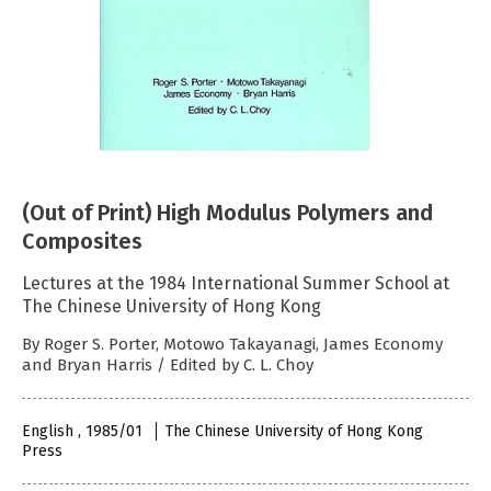
(Out of Print) High Modulus Polymers and
Composites
Lectures at the 1984 International Summer School at
The Chinese University of Hong Kong
By Roger S. Porter, Motowo Takayanagi, James Economy
and Bryan Harris / Edited by C. L. Choy
English , 1985/01
The Chinese University of Hong Kong
Press