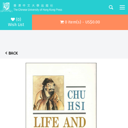
(0)
0 item(s) - US$0.00
Wish List
BACK