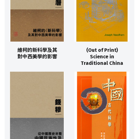
維柯的新科學及其
(Out of Print)
對中西美學的影響
Science in
Traditional China