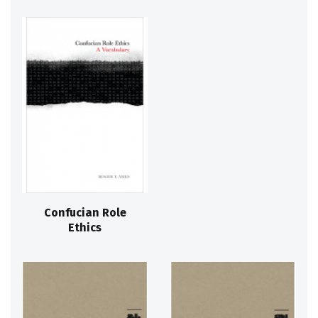
Confucian Role
Ethics