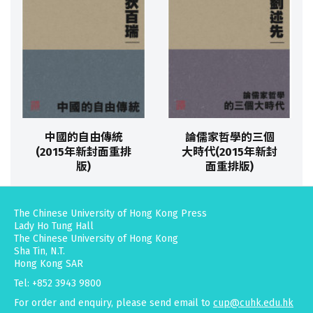
中國的自由傳統
論儒家哲學的三個
(2015年新封面重排
大時代(2015年新封
版)
面重排版)
The Chinese University of Hong Kong Press
Lady Ho Tung Hall
The Chinese University of Hong Kong
Sha Tin, N.T.
Hong Kong SAR
Tel: +852 3943 9800
For order and enquiry, please send email to
cup@cuhk.edu.hk