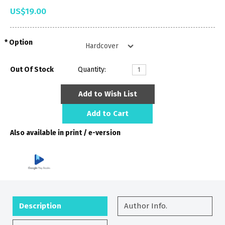
US$19.00
Option
Out Of Stock
Quantity:
Add to Wish List
Add to Cart
Also available in print / e-version
Description
Author Info.