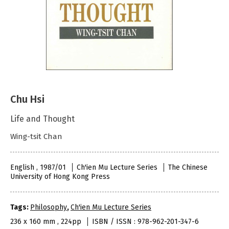
Chu Hsi
Life and Thought
Wing-tsit Chan
English , 1987/01
Ch'ien Mu Lecture Series
The Chinese
University of Hong Kong Press
Tags:
Philosophy
,
Ch'ien Mu Lecture Series
236 x 160 mm , 224pp
ISBN / ISSN : 978-962-201-347-6