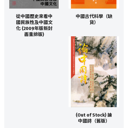
從中國歷史來看中
中國古代科學（缺
國民族性及中國文
貨）
化 (2009年版新封
面重排版)
(Out of Stock) 論
中國詩（舊版）