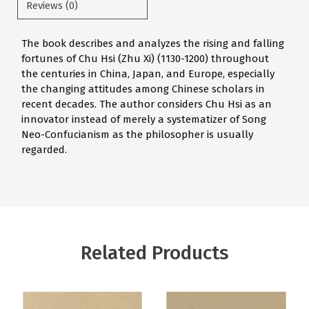
Reviews (0)
The book describes and analyzes the rising and falling
fortunes of Chu Hsi (Zhu Xi) (1130-1200) throughout
the centuries in China, Japan, and Europe, especially
the changing attitudes among Chinese scholars in
recent decades. The author considers Chu Hsi as an
innovator instead of merely a systematizer of Song
Neo-Confucianism as the philosopher is usually
regarded.
Related Products