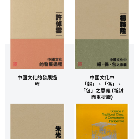
中國文化的發展過
中國文化中
程
「報」、「保」、
「包」之意義 (新封
面重排版)