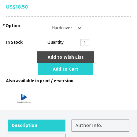
US$18.50
Option
In Stock
Quantity:
Add to Wish List
Add to Cart
Also available in print / e-version
Description
Author Info.