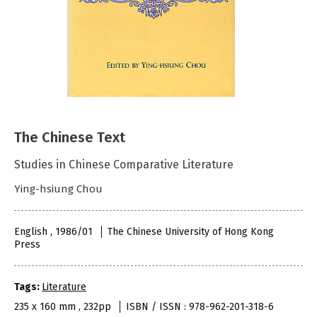
The Chinese Text
Studies in Chinese Comparative Literature
Ying-hsiung Chou
English , 1986/01
The Chinese University of Hong Kong
Press
Tags:
Literature
235 x 160 mm , 232pp
ISBN / ISSN : 978-962-201-318-6