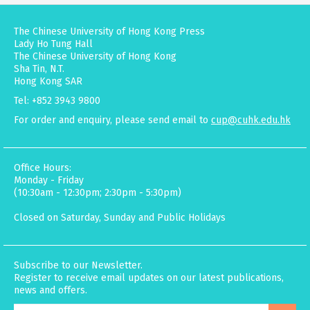
The Chinese University of Hong Kong Press
Lady Ho Tung Hall
The Chinese University of Hong Kong
Sha Tin, N.T.
Hong Kong SAR
Tel: +852 3943 9800
For order and enquiry, please send email to
cup@cuhk.edu.hk
Office Hours:
Monday - Friday
(10:30am - 12:30pm; 2:30pm - 5:30pm)
Closed on Saturday, Sunday and Public Holidays
Subscribe to our Newsletter.
Register to receive email updates on our latest publications,
news and offers.