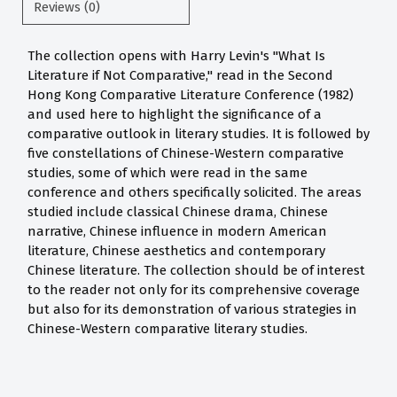
Reviews (0)
The collection opens with Harry Levin's "What Is
Literature if Not Comparative," read in the Second
Hong Kong Comparative Literature Conference (1982)
and used here to highlight the significance of a
comparative outlook in literary studies. It is followed by
five constellations of Chinese-Western comparative
studies, some of which were read in the same
conference and others specifically solicited. The areas
studied include classical Chinese drama, Chinese
narrative, Chinese influence in modern American
literature, Chinese aesthetics and contemporary
Chinese literature. The collection should be of interest
to the reader not only for its comprehensive coverage
but also for its demonstration of various strategies in
Chinese-Western comparative literary studies.