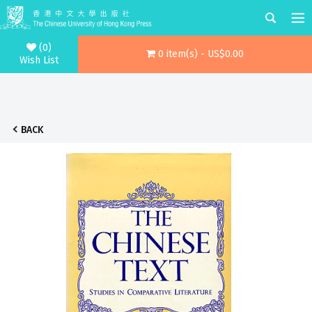
(0)
0 item(s) - US$0.00
Wish List
BACK