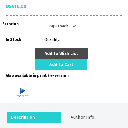
US$16.00
Option
In Stock
Quantity:
Add to Wish List
Add to Cart
Also available in print / e-version
Description
Author Info.