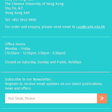
The Chinese University of Hong Kong
Sha Tin, N.T.
Hong Kong SAR
Tel: +852 3943 9800
For order and enquiry, please send email to
cup@cuhk.edu.hk
Office Hours:
Monday - Friday
(10:30am - 12:30pm; 2:30pm - 5:30pm)
Closed on Saturday, Sunday and Public Holidays
Subscribe to our Newsletter.
Register to receive email updates on our latest publications,
news and offers.