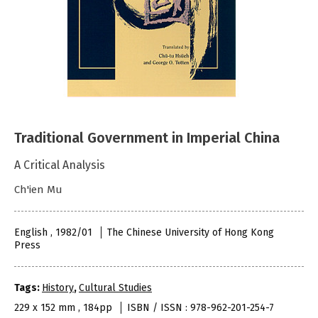
Traditional Government in Imperial China
A Critical Analysis
Ch'ien Mu
English , 1982/01
The Chinese University of Hong Kong
Press
Tags:
History
,
Cultural Studies
229 x 152 mm , 184pp
ISBN / ISSN : 978-962-201-254-7