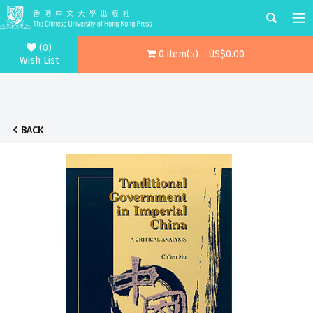
(0)
0 item(s) - US$0.00
Wish List
BACK