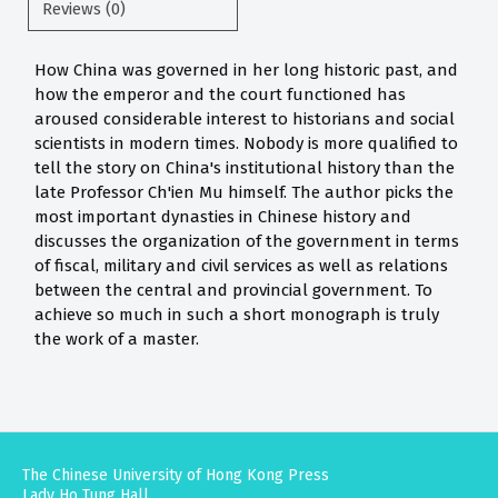
Reviews (0)
How China was governed in her long historic past, and
how the emperor and the court functioned has
aroused considerable interest to historians and social
scientists in modern times. Nobody is more qualified to
tell the story on China's institutional history than the
late Professor Ch'ien Mu himself. The author picks the
most important dynasties in Chinese history and
discusses the organization of the government in terms
of fiscal, military and civil services as well as relations
between the central and provincial government. To
achieve so much in such a short monograph is truly
the work of a master.
The Chinese University of Hong Kong Press
Lady Ho Tung Hall