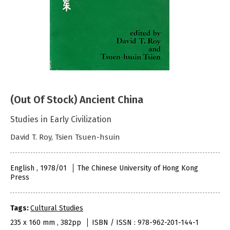
(Out Of Stock) Ancient China
Studies in Early Civilization
David T. Roy, Tsien Tsuen-hsuin
English , 1978/01
The Chinese University of Hong Kong
Press
Tags:
Cultural Studies
235 x 160 mm , 382pp
ISBN / ISSN : 978-962-201-144-1