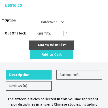
US$16.50
Option
Out Of Stock
Quantity:
Add to Wish List
Add to Cart
Description
Author Info.
Reviews (0)
The sixteen articles collected in this volume represent
major disciplines in ancient Chinese studies, including