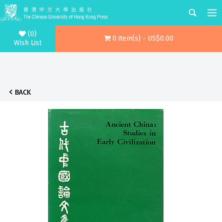
(0)
0 item(s) - US$0.00
Wish List
BACK