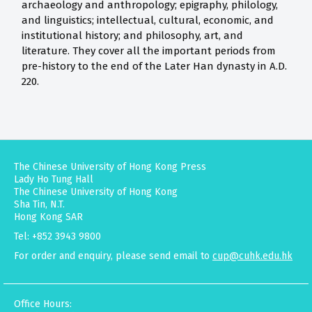
archaeology and anthropology; epigraphy, philology,
and linguistics; intellectual, cultural, economic, and
institutional history; and philosophy, art, and
literature. They cover all the important periods from
pre-history to the end of the Later Han dynasty in A.D.
220.
The Chinese University of Hong Kong Press
Lady Ho Tung Hall
The Chinese University of Hong Kong
Sha Tin, N.T.
Hong Kong SAR
Tel: +852 3943 9800
For order and enquiry, please send email to
cup@cuhk.edu.hk
Office Hours: