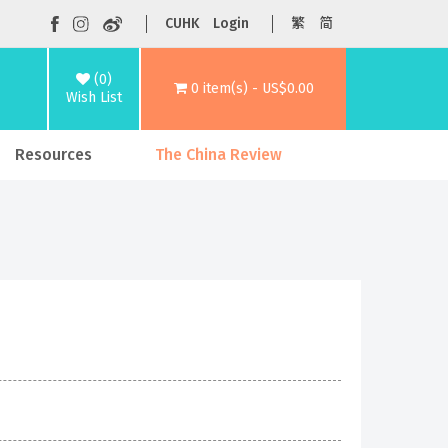
CUHK
Login
繁
简
(0)
0 item(s) - US$0.00
Wish List
Resources
The China Review