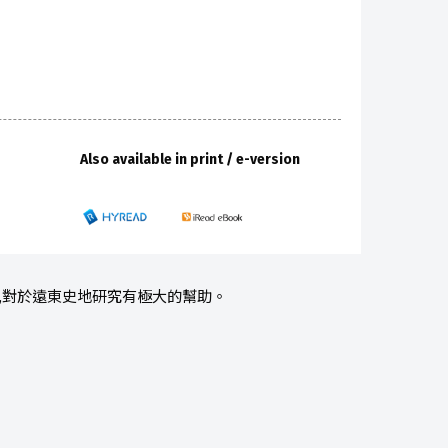
Also available in print / e-version
例,對於遠東史地研究有極大的幫助。