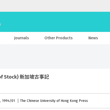
Journals
Other Products
News
 of Stock) 新加坡古事記
 , 1994/01
The Chinese University of Hong Kong Press