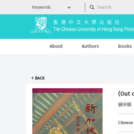
About
Authors
Books
BACK
(Out
饒宗頤
Chinese