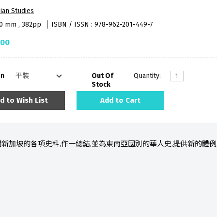
ian Studies
40 mm , 382pp
ISBN / ISSN : 978-962-201-449-7
.00
on
Out Of
Quantity:
Stock
d to Wish List
Add to Cart
新加坡的各項史料,作一總結,並為東南亞國別的華人史,提供新的體