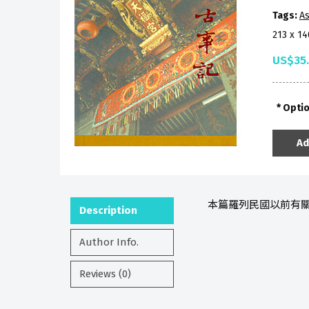
Tags:
As
213 x 1
US$35
Opti
Ad
本篇羅列民國以前有關
Description
Author Info.
Reviews (0)