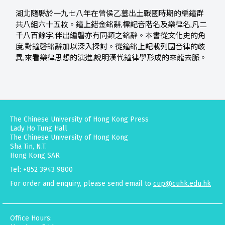
湖北隨縣於一九七八年在曾侯乙墓出土戰國時期的編鐘群
共八組六十五枚。鐘上錯金銘辭,標記音階名及樂律名,凡二
千八百餘字,伴出編磐亦有同類之銘辭。本書從文化史的角
度,對鐘磬銘辭加以深入探討。從鐘銘上記載列國音律的歧
異,來看樂律思想的演進,說明漢代鐘律學形成的來龍去脈。
The Chinese University of Hong Kong Press
Lady Ho Tung Hall
The Chinese University of Hong Kong
Sha Tin, N.T.
Hong Kong SAR
Tel: +852 3943 9800
For order and enquiry, please send email to
cup@cuhk.edu.hk
Office Hours: