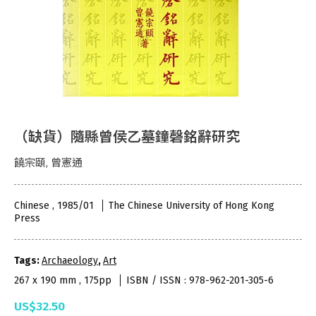
（缺貨）隨縣曾侯乙墓鐘磬銘辭研究
饒宗頤, 曾憲通
Chinese , 1985/01
The Chinese University of Hong Kong
Press
Tags:
Archaeology
,
Art
267 x 190 mm , 175pp
ISBN / ISSN : 978-962-201-305-6
US$32.50