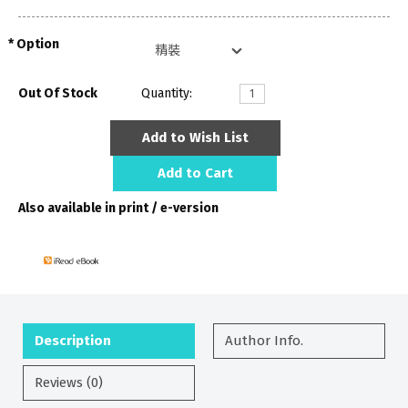
Option
Out Of Stock
Quantity:
Add to Wish List
Add to Cart
Also available in print / e-version
Description
Author Info.
Reviews (0)