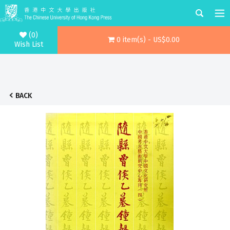
(0)
0 item(s) - US$0.00
Wish List
BACK