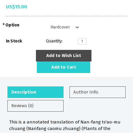
US$15.00
Option
In Stock
Quantity:
Add to Wish List
Add to Cart
Description
Author Info.
Reviews (0)
This is a annotated translation of Nan-fang ts'ao-mu
chuang (Nanfang caomu zhuang) (Plants of the