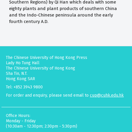
Southern Regions) by Qi Han which deals with some
eighty plants and plant products of southern China
and the Indo-Chinese peninsula around the early
fourth century A.D.
The Chinese University of Hong Kong Press
Lady Ho Tung Hall
The Chinese University of Hong Kong
Sha Tin, N.T.
Hong Kong SAR
Tel: +852 3943 9800
For order and enquiry, please send email to
cup@cuhk.edu.hk
Office Hours:
Monday - Friday
(10:30am - 12:30pm; 2:30pm - 5:30pm)