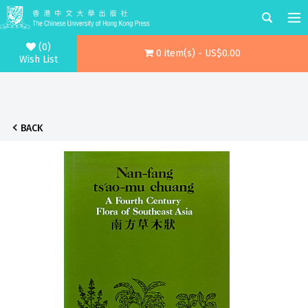
(0)
0 item(s) - US$0.00
Wish List
BACK