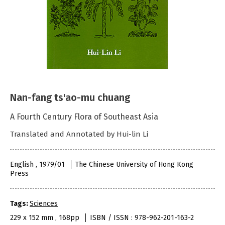
Nan-fang ts'ao-mu chuang
A Fourth Century Flora of Southeast Asia
Translated and Annotated by Hui-lin Li
English , 1979/01
The Chinese University of Hong Kong
Press
Tags:
Sciences
229 x 152 mm , 168pp
ISBN / ISSN : 978-962-201-163-2