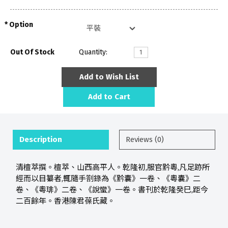
Option
Out Of Stock
Quantity:
Add to Wish List
Add to Cart
Description
Reviews (0)
清檀萃撰。檀萃、山西高平人。乾隆初,服官黔粵,凡足跡所
經而以目纂者,輒隨手劄錄為《黔囊》一卷、《粵囊》二
卷、《粵琲》二卷、《說蠻》一卷。書刊於乾隆癸巳,距今
二百餘年。香港陳君葆氏藏。