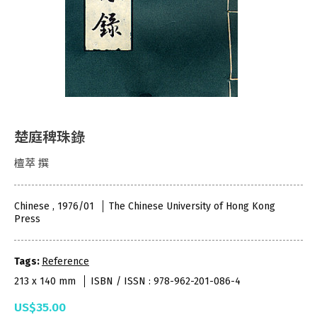
楚庭稗珠錄
檀萃 撰
Chinese , 1976/01
The Chinese University of Hong Kong
Press
Tags:
Reference
213 x 140 mm
ISBN / ISSN : 978-962-201-086-4
US$35.00