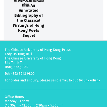
古典詩文集經眼錄
續編 An
Annotated
Bibliography of
the Classical
Writings of Hong
Kong Poets
Sequel
The Chinese University of Hong Kong Press
Lady Ho Tung Hall
The Chinese University of Hong Kong
Sha Tin, N.T.
Hong Kong SAR
Tel: +852 3943 9800
For order and enquiry, please send email to
cup@cuhk.edu.hk
Office Hours:
Monday - Friday
(10:30am - 12:30pm; 2:30pm - 5:30pm)