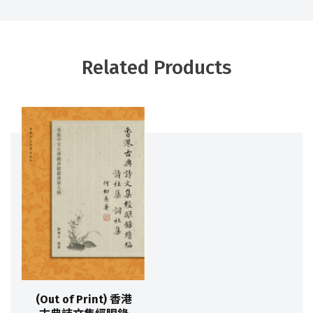
Related Products
(Out of Print) 香港