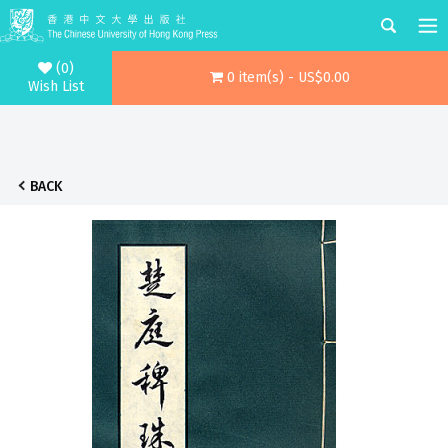
(0)
0 item(s) - US$0.00
Wish List
BACK