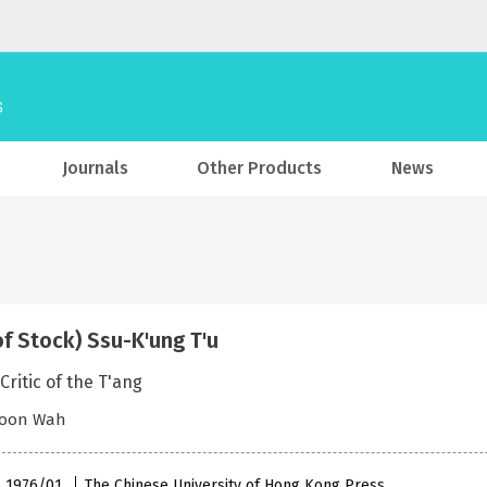
Journals
Other Products
News
of Stock) Ssu-K'ung T'u
Critic of the T'ang
oon Wah
 , 1976/01
The Chinese University of Hong Kong Press