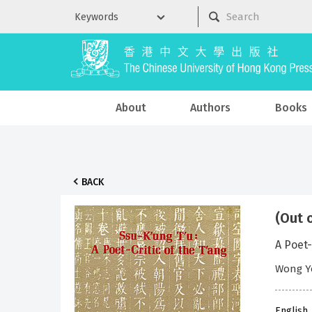
About
Authors
Books
BACK
(Out 
A Poet-
Wong Y
English