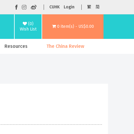
CUHK
Login
繁
简
(0)
0 item(s) - US$0.00
Wish List
Resources
The China Review