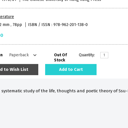
terature
52 mm , 78pp
ISBN / ISSN : 978-962-201-138-0
50
on
Out Of
Quantity:
Stock
d to Wish List
Add to Cart
d systematic study of the life, thoughts and poetic theory of Ssu-