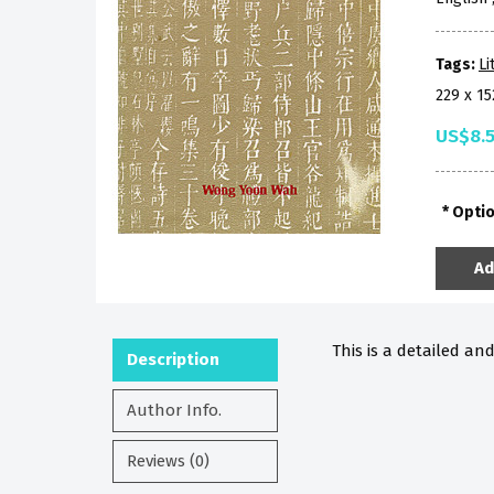
Tags:
Li
229 x 1
US$8.
Opti
Ad
This is a detailed an
Description
Author Info.
Reviews (0)