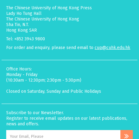
The Chinese University of Hong Kong Press
Lady Ho Tung Hall
The Chinese University of Hong Kong
Sha Tin, N.T.
Hong Kong SAR
Tel: +852 3943 9800
For order and enquiry, please send email to
cup@cuhk.edu.hk
Office Hours:
Monday - Friday
(10:30am - 12:30pm; 2:30pm - 5:30pm)
Closed on Saturday, Sunday and Public Holidays
Subscribe to our Newsletter.
Register to receive email updates on our latest publications,
news and offers.