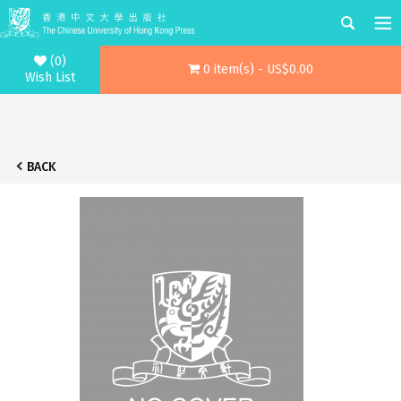
(0)
0 item(s) - US$0.00
Wish List
BACK