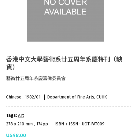
香港中文大學藝術系廿五周年系慶特刊（缺
貨）
藝術廿五周年系慶籌備委員會
Chinese , 1982/01
Department of Fine Arts, CUHK
Tags:
Art
278 x 210 mm , 174pp
ISBN / ISSN : UOT-FAT009
US$8.00