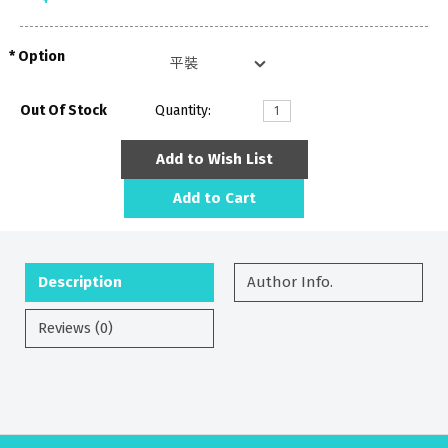
Option
Out Of Stock
Quantity:
Add to Wish List
Add to Cart
Description
Author Info.
Reviews (0)