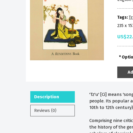
Tags:
Tr
235 x 1
US$22
Opti
Ad
'Tz'u' [Ci] means 'so
Description
people. Its popular a
10th to 12th century)
Reviews (0)
Comprising nine criti
the history of the ge