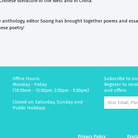
 Chinese literature in the West and in China.
tive anthology, editor Soong has brought together poems and essa
ese poetry.'
Office Hours:
Subscribe to ou
Monday - Friday
Register to rec
(10:30am - 12:30pm; 2:30pm - 5:30pm)
and offers.
Closed on Saturday, Sunday and
Public Holidays
Privacy Policy
Discl