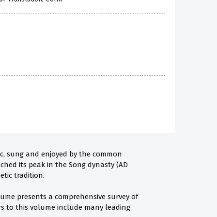
music, sung and enjoyed by the common
eached its peak in the Song dynasty (AD
tic tradition.
volume presents a comprehensive survey of
ors to this volume include many leading