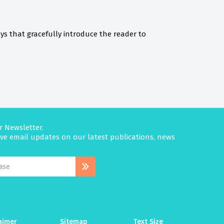
ys that gracefully introduce the reader to
r Newsletter.
eive email updates on our latest publications, news
aimer
Sitemap
Text Size