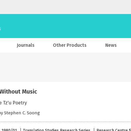
Journals
Other Products
News
Without Music
e Tz'u Poetry
by Stephen C. Soong
 , 1980/01
Translation Studies Research Series
Research Centre f