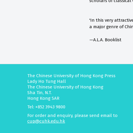
scholars of classical
'In this very attrac
a major genre of Chin
—A.L.A. Booklist
The Chinese University of Hong Kong Press
Lady Ho Tung Hall
The Chinese University of Hong Kong
Sha Tin, N.T.
Hong Kong SAR
Tel: +852 3943 9800
For order and enquiry, please send email to
cup@cuhk.edu.hk