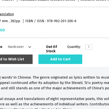
anslation
57 mm , 282pp
ISBN / ISSN : 978-962-201-206-6
.00
on
Out Of
Quantity:
Stock
d to Wish List
Add to Cart
ng words' in Chinese. The genre originated as lyrics written to 
ppeal continued after its adoption by the literati. Tz'u poetry r
 and still stands as one of the major achievements of China's poe
cal essays and translations of eight representative poets, this 
nre as well as the achievements of individual writers. Contribut