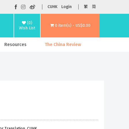
CUHK
Login
繁
简
(0)
0 item(s) - US$0.00
Wish List
Resources
The China Review
or Translation, CUHK