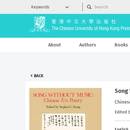
About
Authors
Books
BACK
Song 
Chines
Edited 
English